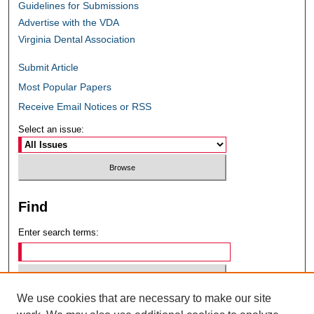
Guidelines for Submissions
Advertise with the VDA
Virginia Dental Association
Submit Article
Most Popular Papers
Receive Email Notices or RSS
Select an issue:
Find
Enter search terms:
We use cookies that are necessary to make our site
Select context to search: