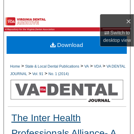
Search
×
Browse All Collections
Switch to
My Account
desktop
view
Download
About
Digital Commons Network™
>
>
>
>
Home
State & Local Dental Publications
VA
VDA
VA DENTAL
>
>
JOURNAL
Vol. 91
No. 1 (2014)
The Inter Health
Professionals Alliance- A