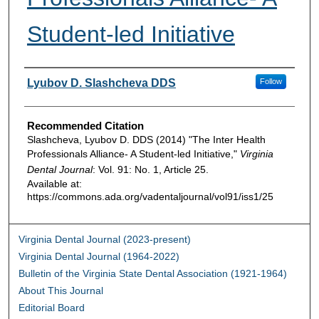
Student-led Initiative
Authors
Lyubov D. Slashcheva DDS
Follow
Recommended Citation
Slashcheva, Lyubov D. DDS (2014) "The Inter Health
Professionals Alliance- A Student-led Initiative,"
Virginia
Dental Journal
: Vol. 91: No. 1, Article 25.
Available at:
https://commons.ada.org/vadentaljournal/vol91/iss1/25
Virginia Dental Journal (2023-present)
Virginia Dental Journal (1964-2022)
Bulletin of the Virginia State Dental Association (1921-1964)
About This Journal
Editorial Board