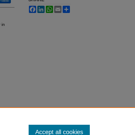
Follow
Facebook
LinkedIn
WhatsApp
Email
Share
 in
Accept all cookies