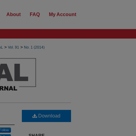
About
FAQ
My Account
>
>
AL
Vol. 91
No. 1 (2014)
Download
Follow
SHARE