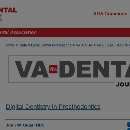
ADA Commons
>
>
>
>
Home
State & Local Dental Publications
VA
VDA
VA DENTAL JOURN
Digital Dentistry in Prosthodontics
Authors
John W. Unger DDS