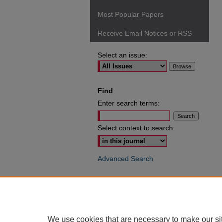
Most Popular Papers
Receive Email Notices or RSS
Select an issue:
Find
Enter search terms:
Select context to search:
Advanced Search
ISSN: 0049-6472
We use cookies that are necessary to make our si