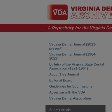
Virginia Dental Journal (2023-
present)
Virginia Dental Journal (1964-
2022)
Bulletin of the Virginia State Dental
Association (1921-1964)
About This Journal
Editorial Board
Guidelines for Submissions
Advertise with the VDA
Virginia Dental Association
Submit Article