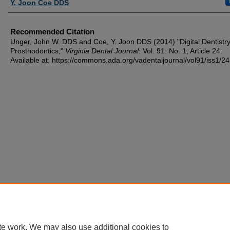
Y. Joon Coe DDS
Recommended Citation
Unger, John W. DDS and Coe, Y. Joon DDS (2014) "Digital Dentistry
Prosthodontics,"
Virginia Dental Journal
: Vol. 91: No. 1, Article 24.
Available at: https://commons.ada.org/vadentaljournal/vol91/iss1/24
te work. We may also use additional cookies to