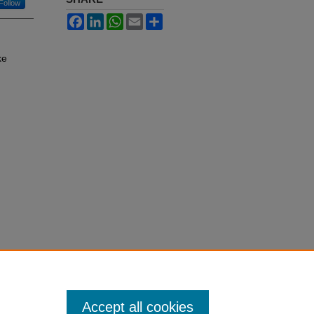
Follow
Facebook
LinkedIn
WhatsApp
Email
Share
ke
Accept all cookies