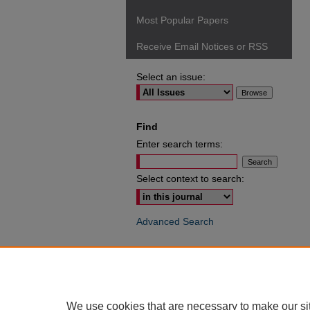
Most Popular Papers
Receive Email Notices or RSS
Select an issue:
Find
Enter search terms:
Select context to search:
Advanced Search
ISSN: 0049-6472
We use cookies that are necessary to make our si