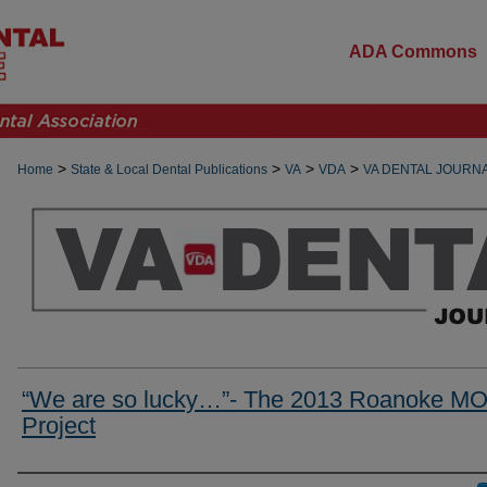
ADA Commons
>
>
>
>
Home
State & Local Dental Publications
VA
VDA
VA DENTAL JOURN
“We are so lucky…”- The 2013 Roanoke M
Project