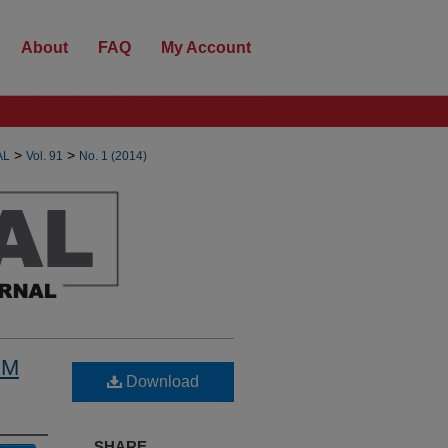
About
FAQ
My Account
>
>
AL
Vol. 91
No. 1 (2014)
OM
Download
SHARE