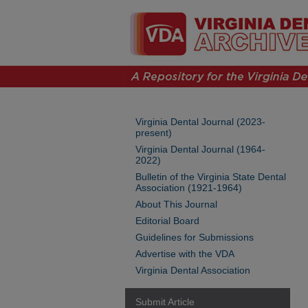
Virginia Dental Journal (2023-
present)
Virginia Dental Journal (1964-
2022)
Bulletin of the Virginia State Dental
Association (1921-1964)
About This Journal
Editorial Board
Guidelines for Submissions
Advertise with the VDA
Virginia Dental Association
Submit Article