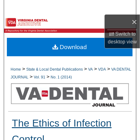
Search
×
Browse All Collections
Switch to
My Account
desktop
view
Download
About
Digital Commons Network™
>
>
>
>
Home
State & Local Dental Publications
VA
VDA
VA DENTAL
>
>
JOURNAL
Vol. 91
No. 1 (2014)
The Ethics of Infection
Control