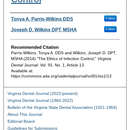
Authors
Tonya A. Parris-Wilkins DDS
Follow
Joseph D. Wilkins DPT, MSHA
Follow
Recommended Citation
Parris-Wilkins, Tonya A. DDS and Wilkins, Joseph D. DPT,
MSHA (2014) "The Ethics of Infection Control,"
Virginia
Dental Journal
: Vol. 91: No. 1, Article 13.
Available at:
https://commons.ada.org/vadentaljournal/vol91/iss1/13
Virginia Dental Journal (2023-present)
Virginia Dental Journal (1964-2022)
Bulletin of the Virginia State Dental Association (1921-1964)
About This Journal
Editorial Board
Guidelines for Submissions