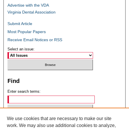
Advertise with the VDA
Virginia Dental Association
Submit Article
Most Popular Papers
Receive Email Notices or RSS
Select an issue:
Find
Enter search terms:
We use cookies that are necessary to make our site
Select context to search:
work. We may also use additional cookies to analyze,