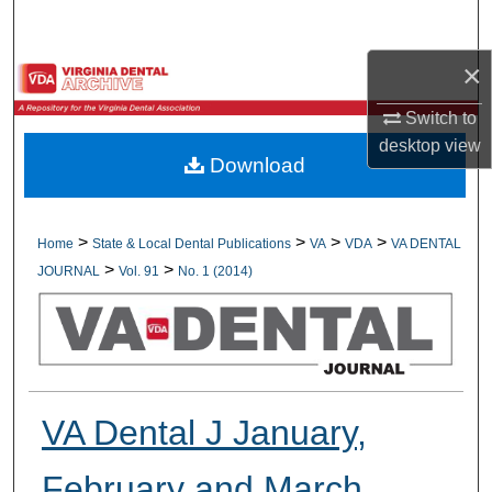
Search
×
Browse All Collections
Switch to
My Account
desktop
view
Download
About
Digital Commons Network™
>
>
>
>
Home
State & Local Dental Publications
VA
VDA
VA DENTAL
>
>
JOURNAL
Vol. 91
No. 1 (2014)
VA Dental J January,
February and March