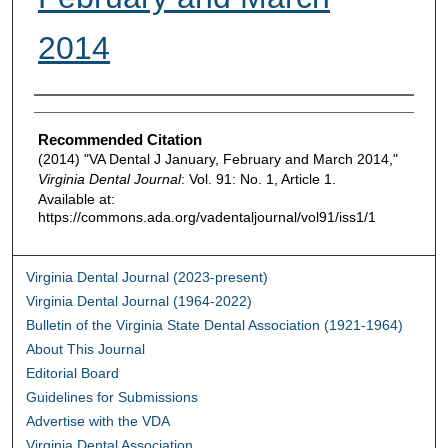
2014
Authors
Recommended Citation
(2014) "VA Dental J January, February and March 2014,"
Virginia Dental Journal
: Vol. 91: No. 1, Article 1.
Available at:
https://commons.ada.org/vadentaljournal/vol91/iss1/1
Virginia Dental Journal (2023-present)
Virginia Dental Journal (1964-2022)
Bulletin of the Virginia State Dental Association (1921-1964)
About This Journal
Editorial Board
Guidelines for Submissions
Advertise with the VDA
Virginia Dental Association