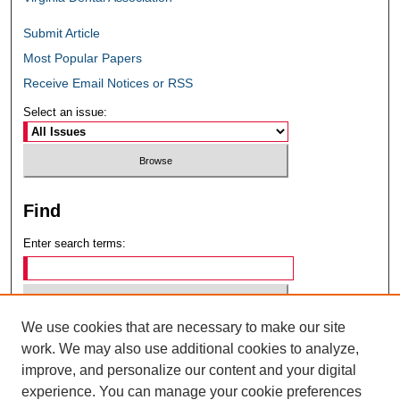
Submit Article
Most Popular Papers
Receive Email Notices or RSS
Select an issue:
Find
Enter search terms:
We use cookies that are necessary to make our site
Select context to search:
work. We may also use additional cookies to analyze,
improve, and personalize our content and your digital
experience. You can manage your cookie preferences
Advanced Search