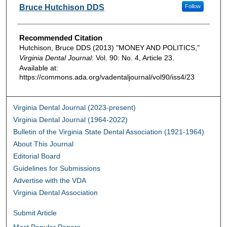
Authors
Bruce Hutchison DDS
Follow
Recommended Citation
Hutchison, Bruce DDS (2013) "MONEY AND POLITICS,"
Virginia Dental Journal
: Vol. 90: No. 4, Article 23.
Available at:
https://commons.ada.org/vadentaljournal/vol90/iss4/23
Virginia Dental Journal (2023-present)
Virginia Dental Journal (1964-2022)
Bulletin of the Virginia State Dental Association (1921-1964)
About This Journal
Editorial Board
Guidelines for Submissions
Advertise with the VDA
Virginia Dental Association
Submit Article
Most Popular Papers