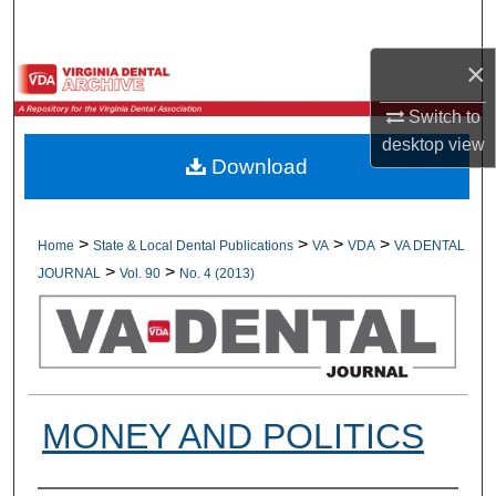
Search
×
Browse All Collections
Switch to
My Account
desktop
view
Download
About
Digital Commons Network™
>
>
>
>
Home
State & Local Dental Publications
VA
VDA
VA DENTAL
>
>
JOURNAL
Vol. 90
No. 4 (2013)
MONEY AND POLITICS