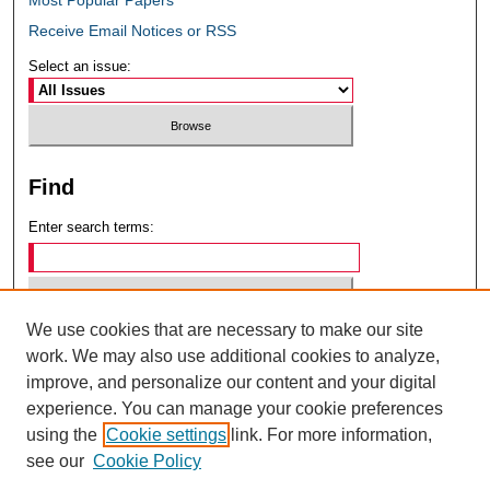
Receive Email Notices or RSS
Select an issue:
Find
Enter search terms:
We use cookies that are necessary to make our site
Select context to search:
work. We may also use additional cookies to analyze,
improve, and personalize our content and your digital
experience. You can manage your cookie preferences
Advanced Search
using the
Cookie settings
link. For more information,
see our
Cookie Policy
ISSN: 0049-6472