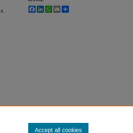
Facebook
LinkedIn
WhatsApp
Email
Share
 4,
Accept all cookies