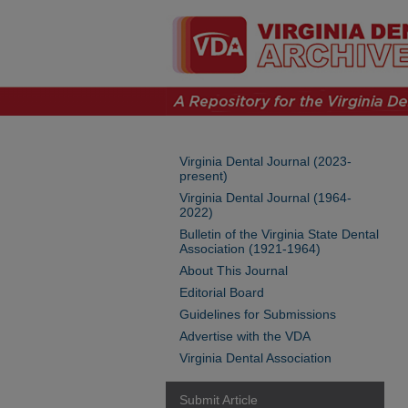
Virginia Dental Journal (2023-
present)
Virginia Dental Journal (1964-
2022)
Bulletin of the Virginia State Dental
Association (1921-1964)
About This Journal
Editorial Board
Guidelines for Submissions
Advertise with the VDA
Virginia Dental Association
Submit Article