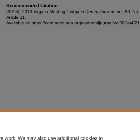
Recommended Citation
(2013) "2013 Virginia Meeting,"
Virginia Dental Journal
: Vol. 90: No.
Article 21.
Available at: https://commons.ada.org/vadentaljournal/vol90/iss4/21
te work. We may also use additional cookies to