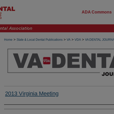
ADA Commons
>
>
>
>
Home
State & Local Dental Publications
VA
VDA
VA DENTAL JOURN
2013 Virginia Meeting
Authors