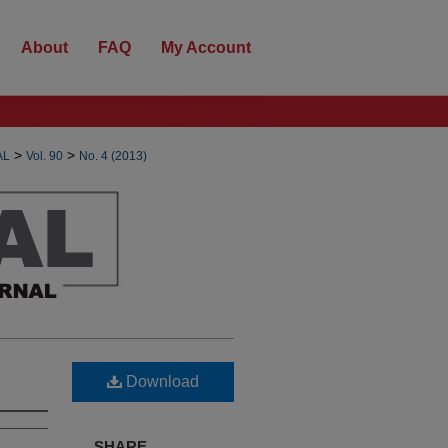
About
FAQ
My Account
>
>
AL
Vol. 90
No. 4 (2013)
Download
SHARE