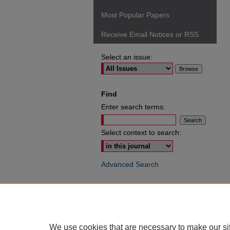
Most Popular Papers
Receive Email Notices or RSS
Select an issue:
Find
Enter search terms:
Select context to search:
Advanced Search
ISSN: 0049-6472
We use cookies that are necessary to make our si