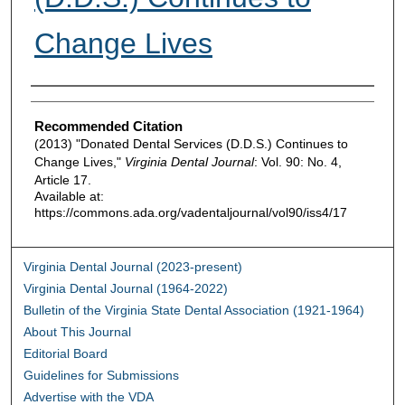
Change Lives
Authors
Recommended Citation
(2013) "Donated Dental Services (D.D.S.) Continues to
Change Lives,"
Virginia Dental Journal
: Vol. 90: No. 4,
Article 17.
Available at:
https://commons.ada.org/vadentaljournal/vol90/iss4/17
Virginia Dental Journal (2023-present)
Virginia Dental Journal (1964-2022)
Bulletin of the Virginia State Dental Association (1921-1964)
About This Journal
Editorial Board
Guidelines for Submissions
Advertise with the VDA