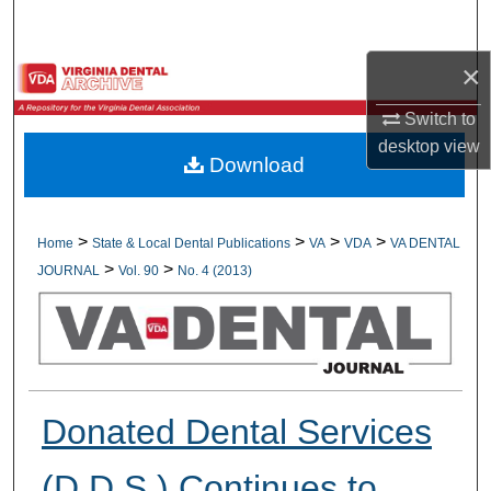
Search
×
Browse All Collections
Switch to
My Account
desktop
view
Download
About
Digital Commons Network™
>
>
>
>
Home
State & Local Dental Publications
VA
VDA
VA DENTAL
>
>
JOURNAL
Vol. 90
No. 4 (2013)
Donated Dental Services
(D.D.S.) Continues to