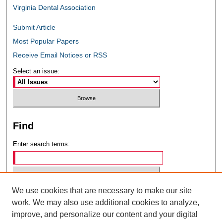
Virginia Dental Association
Submit Article
Most Popular Papers
Receive Email Notices or RSS
Select an issue:
Find
Enter search terms:
We use cookies that are necessary to make our site
Select context to search:
work. We may also use additional cookies to analyze,
improve, and personalize our content and your digital