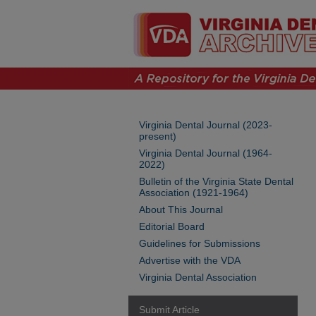
Virginia Dental Journal (2023-
present)
Virginia Dental Journal (1964-
2022)
Bulletin of the Virginia State Dental
Association (1921-1964)
About This Journal
Editorial Board
Guidelines for Submissions
Advertise with the VDA
Virginia Dental Association
Submit Article