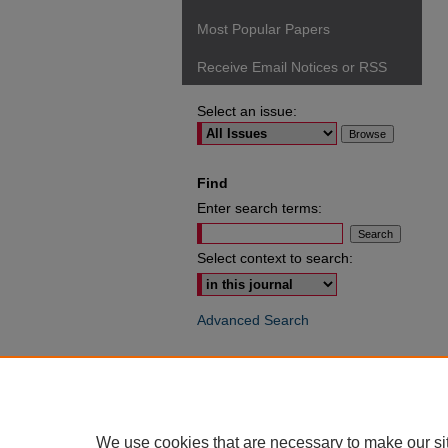
Most Popular Papers
Receive Email Notices or RSS
Select an issue:
Find
Enter search terms:
Select context to search:
Advanced Search
ISSN: 0049-6472
We use cookies that are necessary to make our si