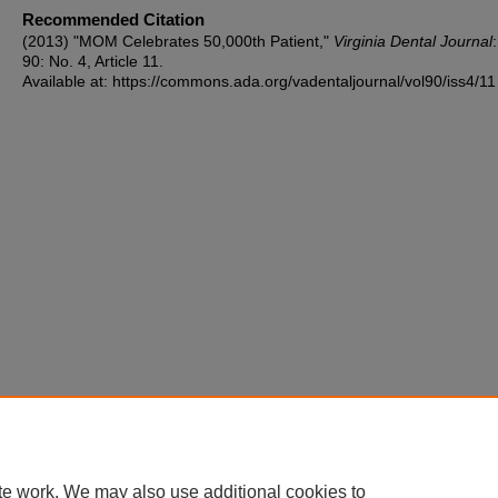
Recommended Citation
(2013) "MOM Celebrates 50,000th Patient,"
Virginia Dental Journal
90: No. 4, Article 11.
Available at: https://commons.ada.org/vadentaljournal/vol90/iss4/11
te work. We may also use additional cookies to