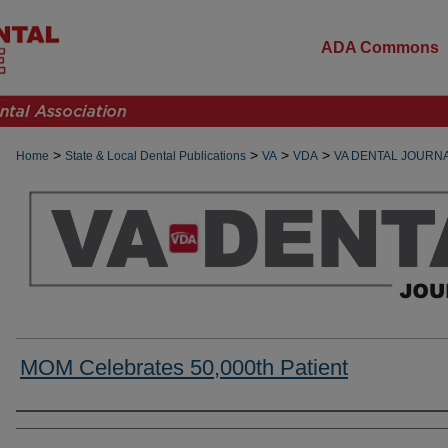
ADA Commons
>
>
>
>
Home
State & Local Dental Publications
VA
VDA
VA DENTAL JOURN
MOM Celebrates 50,000th Patient
Authors