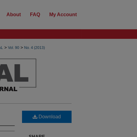
About
FAQ
My Account
>
>
AL
Vol. 90
No. 4 (2013)
Download
SHARE