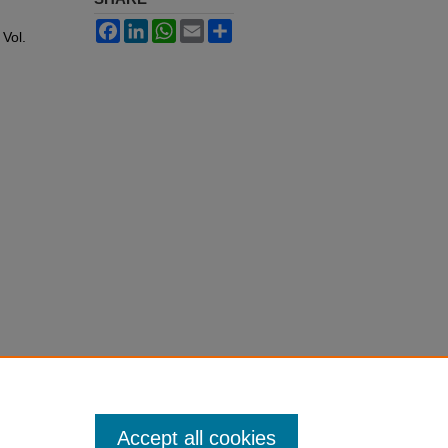
Facebook
LinkedIn
WhatsApp
Email
Share
: Vol.
Accept all cookies