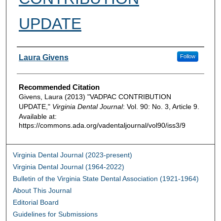
UPDATE
Authors
Laura Givens
Follow
Recommended Citation
Givens, Laura (2013) "VADPAC CONTRIBUTION
UPDATE,"
Virginia Dental Journal
: Vol. 90: No. 3, Article 9.
Available at:
https://commons.ada.org/vadentaljournal/vol90/iss3/9
Virginia Dental Journal (2023-present)
Virginia Dental Journal (1964-2022)
Bulletin of the Virginia State Dental Association (1921-1964)
About This Journal
Editorial Board
Guidelines for Submissions