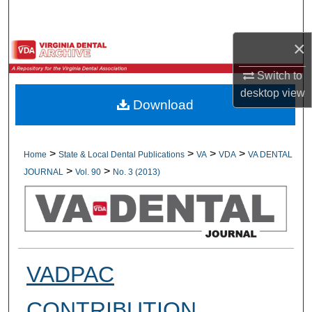
Search
×
Browse All Collections
Switch to
My Account
desktop
view
Download
About
Digital Commons Network™
>
>
>
>
Home
State & Local Dental Publications
VA
VDA
VA DENTAL
>
>
JOURNAL
Vol. 90
No. 3 (2013)
VADPAC
CONTRIBUTION