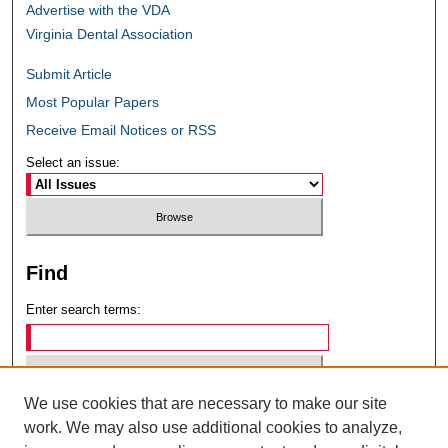
Advertise with the VDA
Virginia Dental Association
Submit Article
Most Popular Papers
Receive Email Notices or RSS
Select an issue:
Find
Enter search terms:
We use cookies that are necessary to make our site
Select context to search:
work. We may also use additional cookies to analyze,