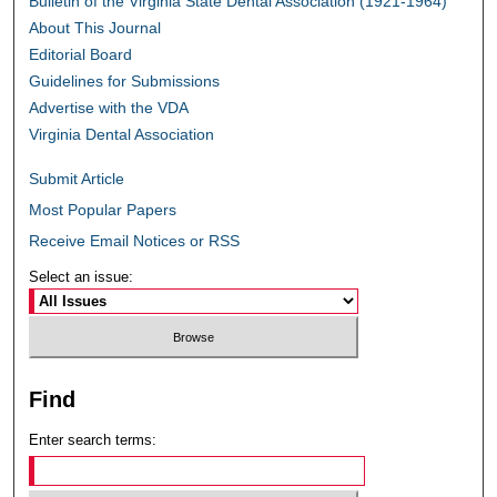
Bulletin of the Virginia State Dental Association (1921-1964)
About This Journal
Editorial Board
Guidelines for Submissions
Advertise with the VDA
Virginia Dental Association
Submit Article
Most Popular Papers
Receive Email Notices or RSS
Select an issue:
Find
Enter search terms: