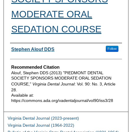
MODERATE ORAL
SEDATION COURSE
Authors
Stephen Alouf DDS
Follow
Recommended Citation
Alouf, Stephen DDS (2013) "PIEDMONT DENTAL
SOCIETY SPONSORS MODERATE ORAL SEDATION
COURSE,"
Virginia Dental Journal
: Vol. 90: No. 3, Article
28.
Available at:
https://commons.ada.org/vadentaljournal/vol90/iss3/28
Virginia Dental Journal (2023-present)
Virginia Dental Journal (1964-2022)