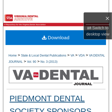
Search
×
Browse All Collections
Switch to
My Account
desktop
view
Download
About
Digital Commons Network™
>
>
>
>
Home
State & Local Dental Publications
VA
VDA
VA DENTAL
>
>
JOURNAL
Vol. 90
No. 3 (2013)
PIEDMONT DENTAL
SOCIETY SPONSORS