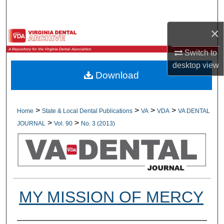
Search
×
Browse All Collections
Switch to
My Account
desktop
view
Download
About
Digital Commons Network™
>
>
>
>
Home
State & Local Dental Publications
VA
VDA
VA DENTAL
>
>
JOURNAL
Vol. 90
No. 3 (2013)
MY MISSION OF MERCY