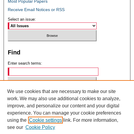
Most Popular Papers
Receive Email Notices or RSS
Select an issue:
Find
Enter search terms:
We use cookies that are necessary to make our site
Select context to search:
work. We may also use additional cookies to analyze,
improve, and personalize our content and your digital
experience. You can manage your cookie preferences
Advanced Search
using the
Cookie settings
link. For more information,
see our
Cookie Policy
ISSN: 0049-6472