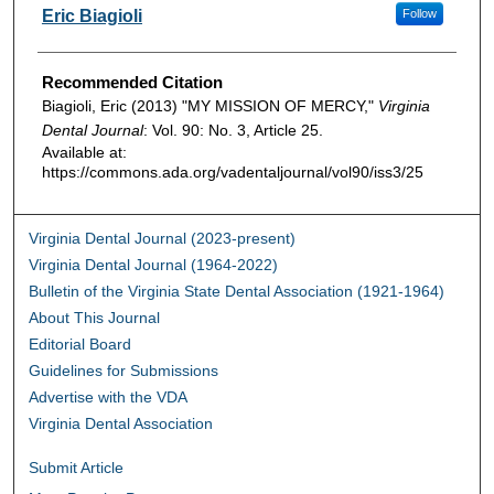
Authors
Eric Biagioli
Follow
Recommended Citation
Biagioli, Eric (2013) "MY MISSION OF MERCY,"
Virginia
Dental Journal
: Vol. 90: No. 3, Article 25.
Available at:
https://commons.ada.org/vadentaljournal/vol90/iss3/25
Virginia Dental Journal (2023-present)
Virginia Dental Journal (1964-2022)
Bulletin of the Virginia State Dental Association (1921-1964)
About This Journal
Editorial Board
Guidelines for Submissions
Advertise with the VDA
Virginia Dental Association
Submit Article