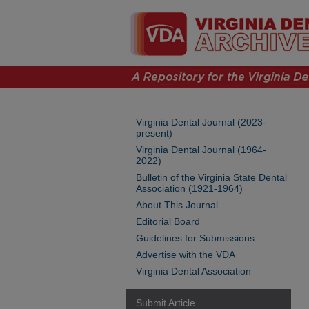
Virginia Dental Journal (2023-
present)
Virginia Dental Journal (1964-
2022)
Bulletin of the Virginia State Dental
Association (1921-1964)
About This Journal
Editorial Board
Guidelines for Submissions
Advertise with the VDA
Virginia Dental Association
Submit Article