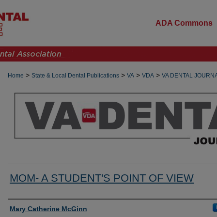
ADA Commons
>
>
>
>
Home
State & Local Dental Publications
VA
VDA
VA DENTAL JOURN
MOM- A STUDENT'S POINT OF VIEW
Authors
Mary Catherine McGinn