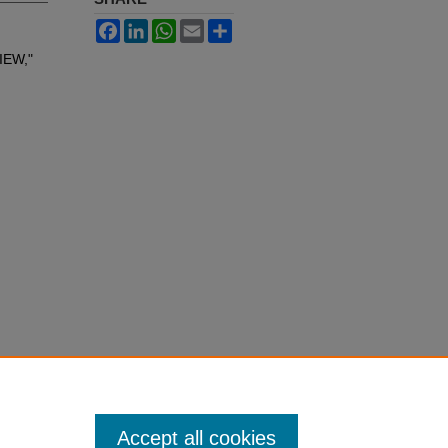
Facebook
LinkedIn
WhatsApp
Email
Share
IEW,"
Accept all cookies