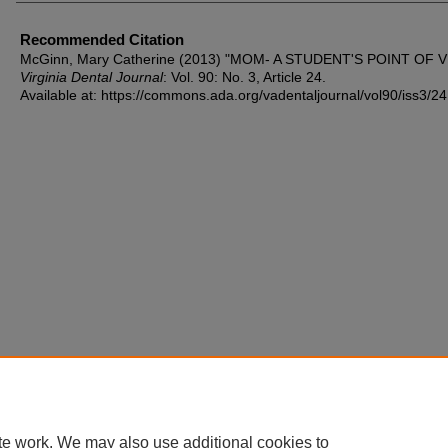
Recommended Citation
McGinn, Mary Catherine (2013) "MOM- A STUDENT'S POINT OF V
Virginia Dental Journal
: Vol. 90: No. 3, Article 24.
Available at: https://commons.ada.org/vadentaljournal/vol90/iss3/24
te work. We may also use additional cookies to