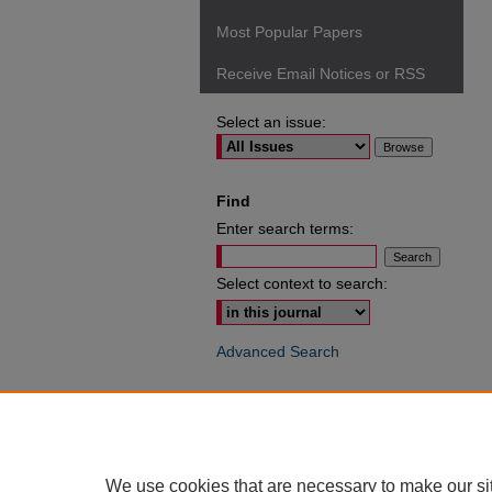
Most Popular Papers
Receive Email Notices or RSS
Select an issue:
Find
Enter search terms:
Select context to search:
Advanced Search
ISSN: 0049-6472
We use cookies that are necessary to make our si