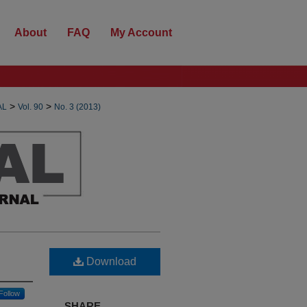
About
FAQ
My Account
>
>
AL
Vol. 90
No. 3 (2013)
Download
Follow
SHARE