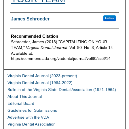
Authors
James Schroeder
Follow
Recommended Citation
Schroeder, James (2013) "CAPITALIZING ON YOUR
TEAM,"
Virginia Dental Journal
: Vol. 90: No. 3, Article 14.
Available at:
https://commons.ada.org/vadentaljournal/vol90/iss3/14
Virginia Dental Journal (2023-present)
Virginia Dental Journal (1964-2022)
Bulletin of the Virginia State Dental Association (1921-1964)
About This Journal
Editorial Board
Guidelines for Submissions
Advertise with the VDA
Virginia Dental Association