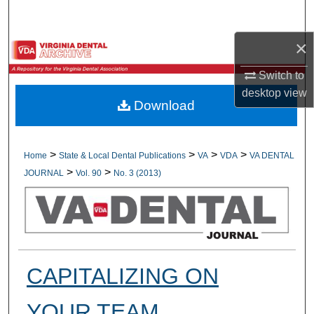
Search
×
Browse All Collections
Switch to
My Account
desktop
view
Download
About
Digital Commons Network™
>
>
>
>
Home
State & Local Dental Publications
VA
VDA
VA DENTAL
>
>
JOURNAL
Vol. 90
No. 3 (2013)
CAPITALIZING ON
YOUR TEAM