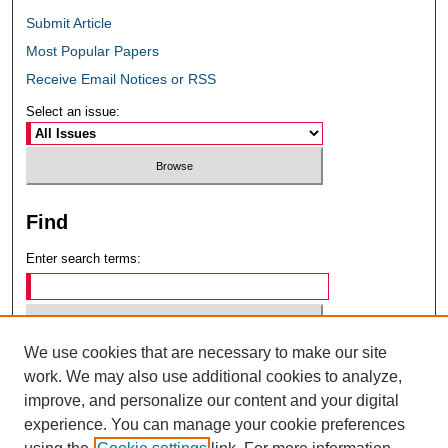
Submit Article
Most Popular Papers
Receive Email Notices or RSS
Select an issue:
Find
Enter search terms:
We use cookies that are necessary to make our site
Select context to search:
work. We may also use additional cookies to analyze,
improve, and personalize our content and your digital
experience. You can manage your cookie preferences
Advanced Search