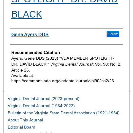
BLACK
Authors
Gene Ayers DDS
Follow
Recommended Citation
Ayers, Gene DDS (2013) "VDA MEMBER SPOTLIGHT-
DR. DAVID BLACK,"
Virginia Dental Journal
: Vol. 90: No. 2,
Article 26.
Available at:
https://commons.ada.org/vadentaljournal/vol90/iss2/26
Virginia Dental Journal (2023-present)
Virginia Dental Journal (1964-2022)
Bulletin of the Virginia State Dental Association (1921-1964)
About This Journal
Editorial Board