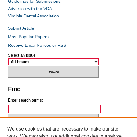
Guidelines for Submissions
Advertise with the VDA
Virginia Dental Association
Submit Article
Most Popular Papers
Receive Email Notices or RSS
Select an issue:
Find
Enter search terms:
We use cookies that are necessary to make our site
Select context to search:
work. We may also use additional cookies to analyze,