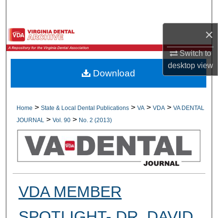
Search
×
Browse All Collections
Switch to
My Account
desktop
view
Download
About
Digital Commons Network™
>
>
>
>
Home
State & Local Dental Publications
VA
VDA
VA DENTAL
>
>
JOURNAL
Vol. 90
No. 2 (2013)
VDA MEMBER
SPOTLIGHT- DR. DAVID