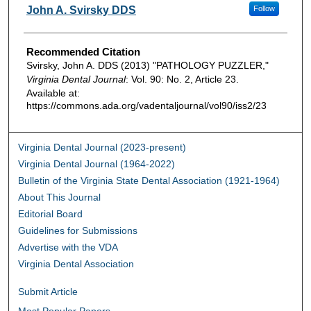
Authors
John A. Svirsky DDS
Follow
Recommended Citation
Svirsky, John A. DDS (2013) "PATHOLOGY PUZZLER,"
Virginia Dental Journal
: Vol. 90: No. 2, Article 23.
Available at:
https://commons.ada.org/vadentaljournal/vol90/iss2/23
Virginia Dental Journal (2023-present)
Virginia Dental Journal (1964-2022)
Bulletin of the Virginia State Dental Association (1921-1964)
About This Journal
Editorial Board
Guidelines for Submissions
Advertise with the VDA
Virginia Dental Association
Submit Article
Most Popular Papers