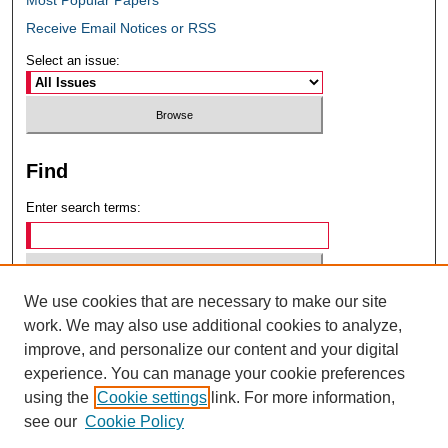
Receive Email Notices or RSS
Select an issue:
Find
Enter search terms:
We use cookies that are necessary to make our site
Select context to search:
work. We may also use additional cookies to analyze,
improve, and personalize our content and your digital
experience. You can manage your cookie preferences
Advanced Search
using the
Cookie settings
link. For more information,
see our
Cookie Policy
ISSN: 0049-6472