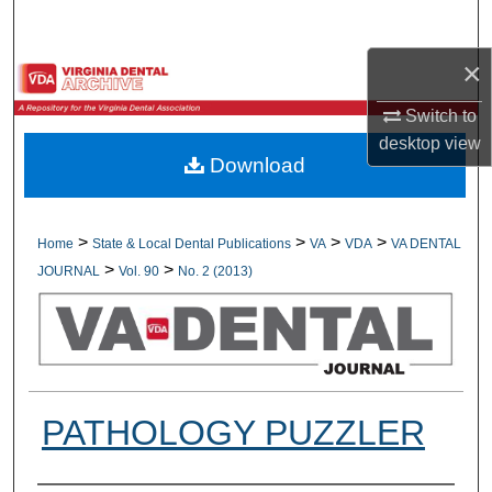
Search
×
Browse All Collections
Switch to
My Account
desktop
view
Download
About
Digital Commons Network™
>
>
>
>
Home
State & Local Dental Publications
VA
VDA
VA DENTAL
>
>
JOURNAL
Vol. 90
No. 2 (2013)
PATHOLOGY PUZZLER