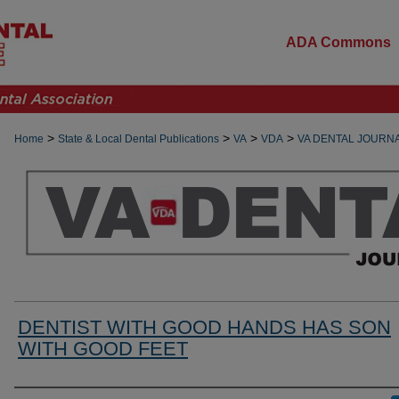
ADA Commons
>
>
>
>
Home
State & Local Dental Publications
VA
VDA
VA DENTAL JOURN
DENTIST WITH GOOD HANDS HAS SON
WITH GOOD FEET