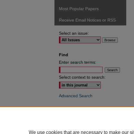
Most Popular Papers
Receive Email Notices or RSS
Select an issue:
Find
Enter search terms:
Select context to search:
Advanced Search
ISSN: 0049-6472
We use cookies that are necessary to make our si