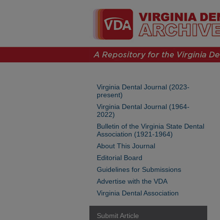
Virginia Dental Journal (2023-
present)
Virginia Dental Journal (1964-
2022)
Bulletin of the Virginia State Dental
Association (1921-1964)
About This Journal
Editorial Board
Guidelines for Submissions
Advertise with the VDA
Virginia Dental Association
Submit Article