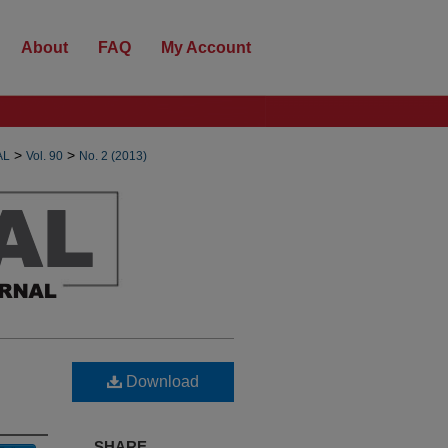
About
FAQ
My Account
>
>
AL
Vol. 90
No. 2 (2013)
Download
SHARE