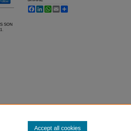
Follow
Facebook
LinkedIn
WhatsApp
Email
Share
AS SON
21.
Accept all cookies