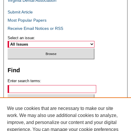
Virginia Dental Association
Submit Article
Most Popular Papers
Receive Email Notices or RSS
Select an issue:
Find
Enter search terms:
We use cookies that are necessary to make our site
Select context to search:
work. We may also use additional cookies to analyze,
improve, and personalize our content and your digital
experience. You can manage your cookie preferences
Advanced Search