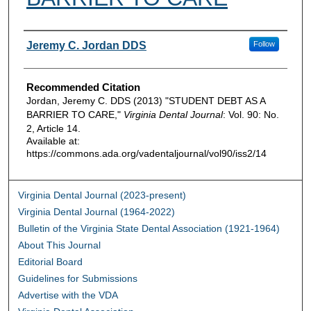
Authors
Jeremy C. Jordan DDS
Follow
Recommended Citation
Jordan, Jeremy C. DDS (2013) "STUDENT DEBT AS A
BARRIER TO CARE,"
Virginia Dental Journal
: Vol. 90: No.
2, Article 14.
Available at:
https://commons.ada.org/vadentaljournal/vol90/iss2/14
Virginia Dental Journal (2023-present)
Virginia Dental Journal (1964-2022)
Bulletin of the Virginia State Dental Association (1921-1964)
About This Journal
Editorial Board
Guidelines for Submissions
Advertise with the VDA