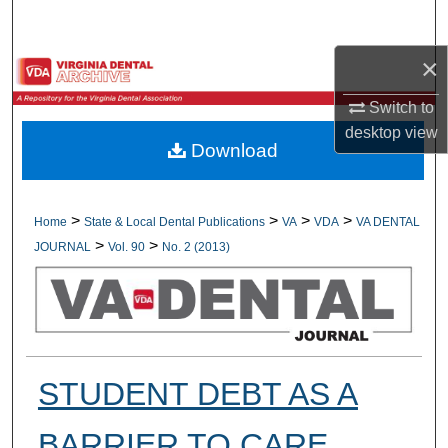
Search
×
Browse All Collections
Switch to
My Account
desktop
view
Download
About
Digital Commons Network™
>
>
>
>
Home
State & Local Dental Publications
VA
VDA
VA DENTAL
>
>
JOURNAL
Vol. 90
No. 2 (2013)
STUDENT DEBT AS A
BARRIER TO CARE