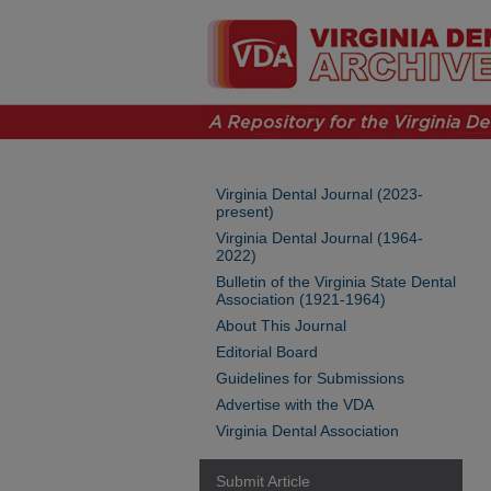
Virginia Dental Journal (2023-
present)
Virginia Dental Journal (1964-
2022)
Bulletin of the Virginia State Dental
Association (1921-1964)
About This Journal
Editorial Board
Guidelines for Submissions
Advertise with the VDA
Virginia Dental Association
Submit Article