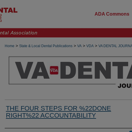
ADA Commons
>
>
>
>
Home
State & Local Dental Publications
VA
VDA
VA DENTAL JOURN
THE FOUR STEPS FOR %22DONE
RIGHT%22 ACCOUNTABILITY