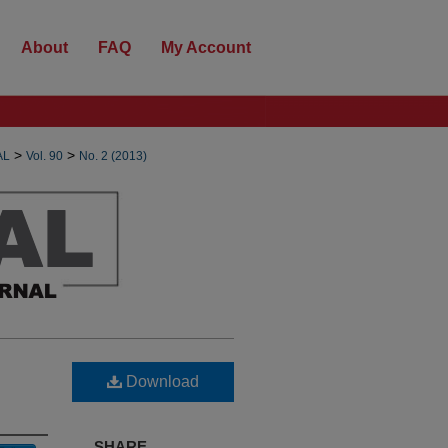
About
FAQ
My Account
>
>
AL
Vol. 90
No. 2 (2013)
Download
SHARE