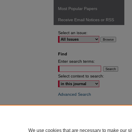
Most Popular Papers
Receive Email Notices or RSS
Select an issue:
Find
Enter search terms:
Select context to search:
Advanced Search
ISSN: 0049-6472
We use cookies that are necessary to make our si