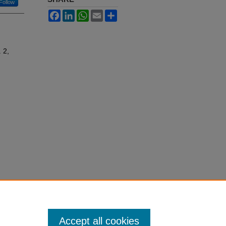
Follow
Facebook
LinkedIn
WhatsApp
Email
Share
. 2,
Accept all cookies