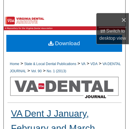
Search
×
Browse All Collections
Switch to
My Account
desktop
view
Download
About
Digital Commons Network™
>
>
>
>
Home
State & Local Dental Publications
VA
VDA
VA DENTAL
>
>
JOURNAL
Vol. 90
No. 1 (2013)
VA Dent J January,
February and March