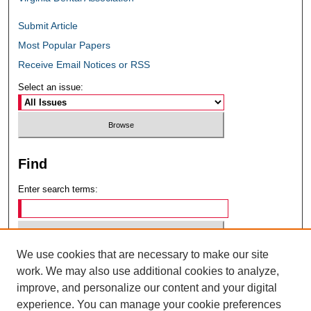
Submit Article
Most Popular Papers
Receive Email Notices or RSS
Select an issue:
Find
Enter search terms:
We use cookies that are necessary to make our site
Select context to search:
work. We may also use additional cookies to analyze,
improve, and personalize our content and your digital
experience. You can manage your cookie preferences
Advanced Search