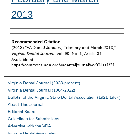
2013
Authors
Recommended Citation
(2013) "VA Dent J January, February and March 2013,"
Virginia Dental Journal
: Vol. 90: No. 1, Article 31.
Available at:
https://commons.ada.org/vadentaljournal/vol90/iss1/31
Virginia Dental Journal (2023-present)
Virginia Dental Journal (1964-2022)
Bulletin of the Virginia State Dental Association (1921-1964)
About This Journal
Editorial Board
Guidelines for Submissions
Advertise with the VDA
Virginia Dental Association