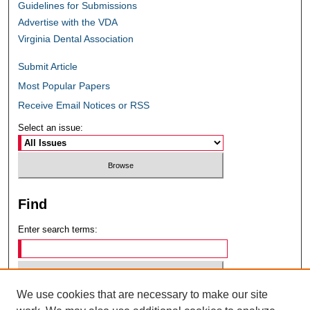
Guidelines for Submissions
Advertise with the VDA
Virginia Dental Association
Submit Article
Most Popular Papers
Receive Email Notices or RSS
Select an issue:
Find
Enter search terms:
We use cookies that are necessary to make our site
Select context to search: