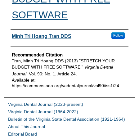
SOFTWARE
Authors
Minh Tri Hoang Tran DDS
Follow
Recommended Citation
Tran, Minh Tri Hoang DDS (2013) "STRETCH YOUR
BUDGET WITH FREE SOFTWARE,"
Virginia Dental
Journal
: Vol. 90: No. 1, Article 24.
Available at:
https://commons.ada.org/vadentaljournal/vol90/iss1/24
Virginia Dental Journal (2023-present)
Virginia Dental Journal (1964-2022)
Bulletin of the Virginia State Dental Association (1921-1964)
About This Journal
Editorial Board