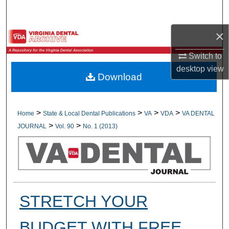
Search
×
Browse All Collections
Switch to
My Account
desktop
view
Download
About
Digital Commons Network™
>
>
>
>
Home
State & Local Dental Publications
VA
VDA
VA DENTAL
>
>
JOURNAL
Vol. 90
No. 1 (2013)
STRETCH YOUR
BUDGET WITH FREE