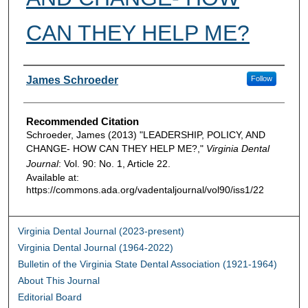
CAN THEY HELP ME?
Authors
James Schroeder
Follow
Recommended Citation
Schroeder, James (2013) "LEADERSHIP, POLICY, AND
CHANGE- HOW CAN THEY HELP ME?,"
Virginia Dental
Journal
: Vol. 90: No. 1, Article 22.
Available at:
https://commons.ada.org/vadentaljournal/vol90/iss1/22
Virginia Dental Journal (2023-present)
Virginia Dental Journal (1964-2022)
Bulletin of the Virginia State Dental Association (1921-1964)
About This Journal
Editorial Board