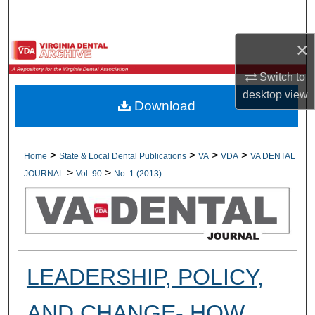
Search
×
Browse All Collections
Switch to
My Account
desktop
view
Download
About
Digital Commons Network™
>
>
>
>
Home
State & Local Dental Publications
VA
VDA
VA DENTAL
>
>
JOURNAL
Vol. 90
No. 1 (2013)
LEADERSHIP, POLICY,
AND CHANGE- HOW