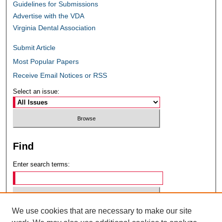
Guidelines for Submissions
Advertise with the VDA
Virginia Dental Association
Submit Article
Most Popular Papers
Receive Email Notices or RSS
Select an issue:
Find
Enter search terms:
We use cookies that are necessary to make our site
Select context to search: