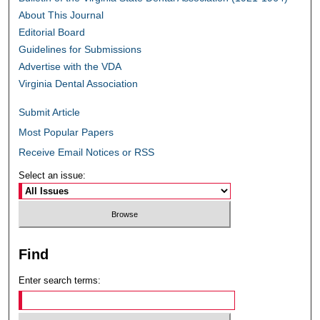
About This Journal
Editorial Board
Guidelines for Submissions
Advertise with the VDA
Virginia Dental Association
Submit Article
Most Popular Papers
Receive Email Notices or RSS
Select an issue:
Find
Enter search terms: