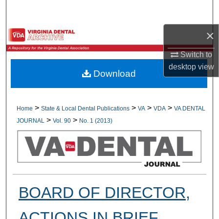
Search
×
Browse All Collections
Switch to
My Account
desktop
view
Download
About
Digital Commons Network™
>
>
>
>
Home
State & Local Dental Publications
VA
VDA
VA DENTAL
>
>
JOURNAL
Vol. 90
No. 1 (2013)
BOARD OF DIRECTOR,
ACTIONS IN BRIEF