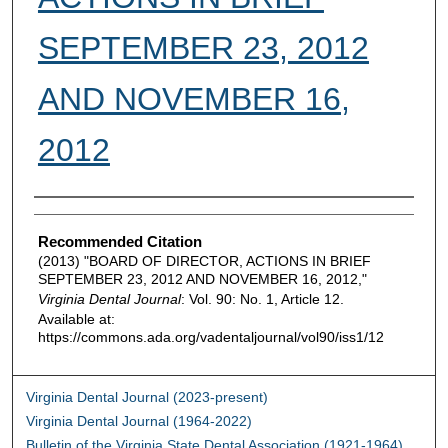
SEPTEMBER 23, 2012
AND NOVEMBER 16,
2012
Authors
Recommended Citation
(2013) "BOARD OF DIRECTOR, ACTIONS IN BRIEF
SEPTEMBER 23, 2012 AND NOVEMBER 16, 2012,"
Virginia Dental Journal
: Vol. 90: No. 1, Article 12.
Available at:
https://commons.ada.org/vadentaljournal/vol90/iss1/12
Virginia Dental Journal (2023-present)
Virginia Dental Journal (1964-2022)
Bulletin of the Virginia State Dental Association (1921-1964)