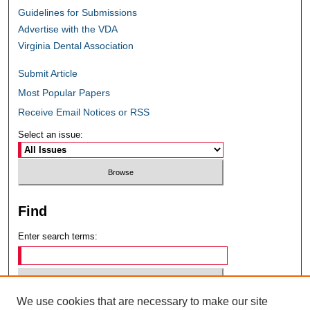
Guidelines for Submissions
Advertise with the VDA
Virginia Dental Association
Submit Article
Most Popular Papers
Receive Email Notices or RSS
Select an issue:
Find
Enter search terms:
We use cookies that are necessary to make our site
Select context to search: