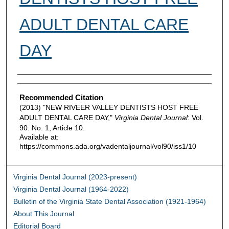
ADULT DENTAL CARE
DAY
Authors
Recommended Citation
(2013) "NEW RIVEER VALLEY DENTISTS HOST FREE
ADULT DENTAL CARE DAY,"
Virginia Dental Journal
: Vol.
90: No. 1, Article 10.
Available at:
https://commons.ada.org/vadentaljournal/vol90/iss1/10
Virginia Dental Journal (2023-present)
Virginia Dental Journal (1964-2022)
Bulletin of the Virginia State Dental Association (1921-1964)
About This Journal
Editorial Board