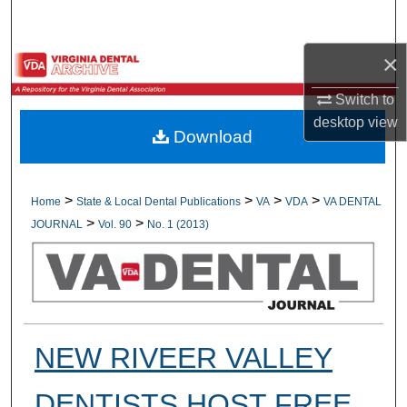
Search
×
Browse All Collections
Switch to
My Account
desktop
view
Download
About
Digital Commons Network™
>
>
>
>
Home
State & Local Dental Publications
VA
VDA
VA DENTAL
>
>
JOURNAL
Vol. 90
No. 1 (2013)
NEW RIVEER VALLEY
DENTISTS HOST FREE