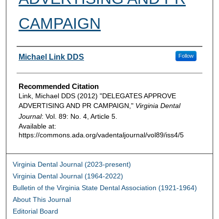
CAMPAIGN
Authors
Michael Link DDS
Follow
Recommended Citation
Link, Michael DDS (2012) "DELEGATES APPROVE
ADVERTISING AND PR CAMPAIGN,"
Virginia Dental
Journal
: Vol. 89: No. 4, Article 5.
Available at:
https://commons.ada.org/vadentaljournal/vol89/iss4/5
Virginia Dental Journal (2023-present)
Virginia Dental Journal (1964-2022)
Bulletin of the Virginia State Dental Association (1921-1964)
About This Journal
Editorial Board