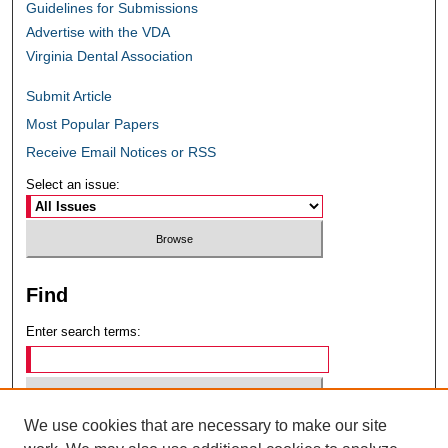
Guidelines for Submissions
Advertise with the VDA
Virginia Dental Association
Submit Article
Most Popular Papers
Receive Email Notices or RSS
Select an issue:
Find
Enter search terms:
We use cookies that are necessary to make our site
Select context to search: