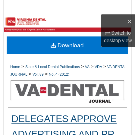
Search
×
Browse All Collections
Switch to
My Account
desktop
view
Download
About
Digital Commons Network™
>
>
>
>
Home
State & Local Dental Publications
VA
VDA
VA DENTAL
>
>
JOURNAL
Vol. 89
No. 4 (2012)
DELEGATES APPROVE
ADVERTISING AND PR