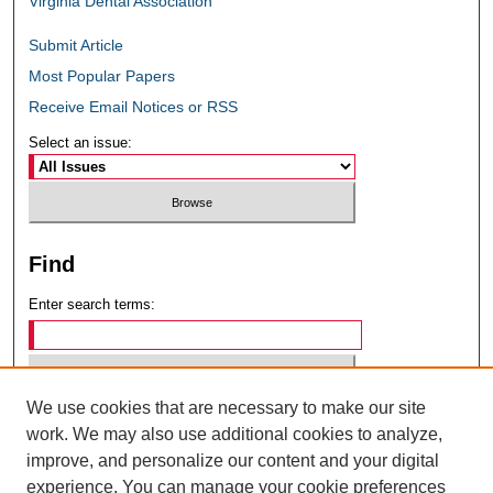
Virginia Dental Association
Submit Article
Most Popular Papers
Receive Email Notices or RSS
Select an issue:
Find
Enter search terms:
We use cookies that are necessary to make our site
Select context to search:
work. We may also use additional cookies to analyze,
improve, and personalize our content and your digital
experience. You can manage your cookie preferences
Advanced Search