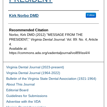
Authors
Kirk Norbo DMD
Follow
Recommended Citation
Norbo, Kirk DMD (2012) "MESSAGE FROM THE
PRESIDENT,"
Virginia Dental Journal
: Vol. 89: No. 4, Article
4.
Available at:
https://commons.ada.org/vadentaljournal/vol89/iss4/4
Virginia Dental Journal (2023-present)
Virginia Dental Journal (1964-2022)
Bulletin of the Virginia State Dental Association (1921-1964)
About This Journal
Editorial Board
Guidelines for Submissions
Advertise with the VDA