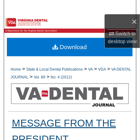
Search
×
Browse All Collections
Switch to
My Account
desktop
view
Download
About
Digital Commons Network™
>
>
>
>
Home
State & Local Dental Publications
VA
VDA
VA DENTAL
>
>
JOURNAL
Vol. 89
No. 4 (2012)
MESSAGE FROM THE
PRESIDENT