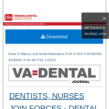
Search
×
Browse All Collections
Switch to
My Account
desktop
view
Download
About
Digital Commons Network™
>
>
>
>
Home
State & Local Dental Publications
VA
VDA
VA DENTAL
>
>
JOURNAL
Vol. 89
No. 4 (2012)
DENTISTS, NURSES
JOIN FORCES - DENTAL