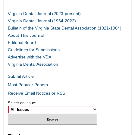
Virginia Dental Journal (2023-present)
Virginia Dental Journal (1964-2022)
Bulletin of the Virginia State Dental Association (1921-1964)
About This Journal
Editorial Board
Guidelines for Submissions
Advertise with the VDA
Virginia Dental Association
Submit Article
Most Popular Papers
Receive Email Notices or RSS
Select an issue: