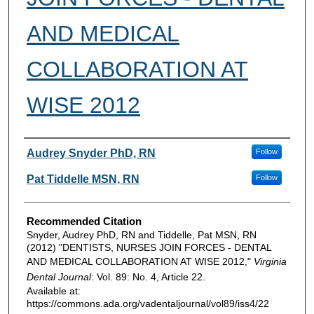
AND MEDICAL
COLLABORATION AT
WISE 2012
Authors
Audrey Snyder PhD, RN
Follow
Pat Tiddelle MSN, RN
Follow
Recommended Citation
Snyder, Audrey PhD, RN and Tiddelle, Pat MSN, RN
(2012) "DENTISTS, NURSES JOIN FORCES - DENTAL
AND MEDICAL COLLABORATION AT WISE 2012,"
Virginia
Dental Journal
: Vol. 89: No. 4, Article 22.
Available at:
https://commons.ada.org/vadentaljournal/vol89/iss4/22