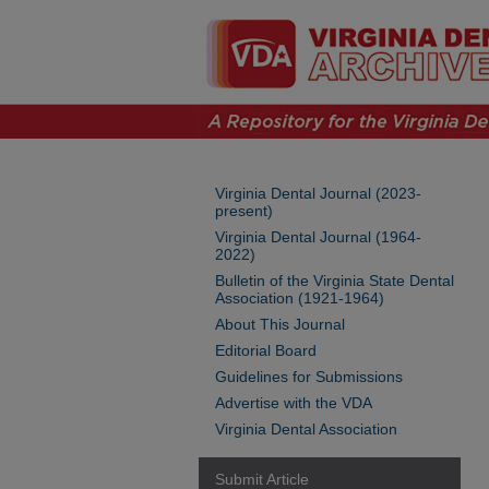
Virginia Dental Journal (2023-
present)
Virginia Dental Journal (1964-
2022)
Bulletin of the Virginia State Dental
Association (1921-1964)
About This Journal
Editorial Board
Guidelines for Submissions
Advertise with the VDA
Virginia Dental Association
Submit Article