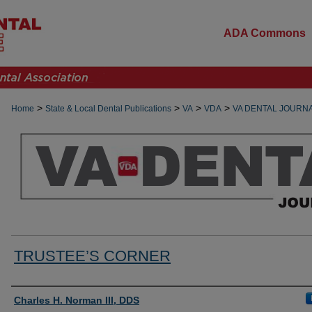
ADA Commons
>
>
>
>
Home
State & Local Dental Publications
VA
VDA
VA DENTAL JOURN
TRUSTEE’S CORNER
Authors
Charles H. Norman III, DDS