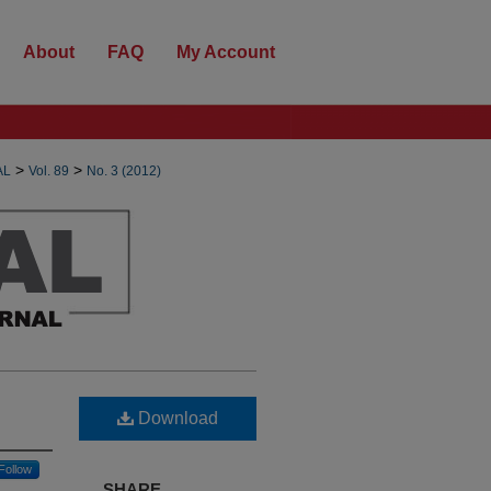
About
FAQ
My Account
>
>
AL
Vol. 89
No. 3 (2012)
Download
Follow
SHARE