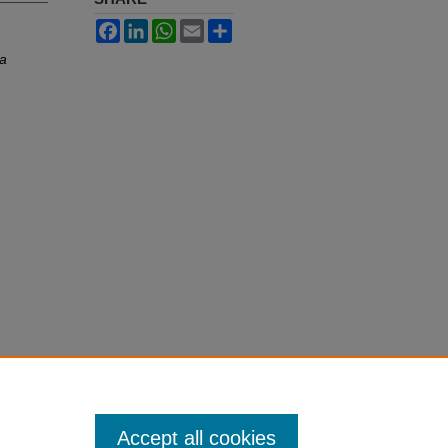
Facebook
LinkedIn
WhatsApp
Email
Share
ia
Accept all cookies