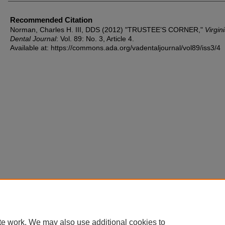
Recommended Citation
Norman, Charles H. III, DDS (2012) "TRUSTEE’S CORNER,"
Virgin
Dental Journal
: Vol. 89: No. 3, Article 4.
Available at: https://commons.ada.org/vadentaljournal/vol89/iss3/4
te work. We may also use additional cookies to