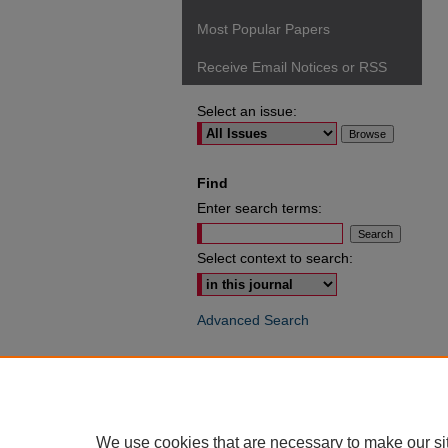
Most Popular Papers
Receive Email Notices or RSS
Select an issue:
Find
Enter search terms:
Select context to search:
Advanced Search
ISSN: 0049-6472
We use cookies that are necessary to make our si