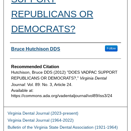
REPUBLICANS OR
DEMOCRATS?
Authors
Bruce Hutchison DDS
Follow
Recommended Citation
Hutchison, Bruce DDS (2012) "DOES VADPAC SUPPORT
REPUBLICANS OR DEMOCRATS?,"
Virginia Dental
Journal
: Vol. 89: No. 3, Article 24.
Available at:
https://commons.ada.org/vadentaljournal/vol89/iss3/24
Virginia Dental Journal (2023-present)
Virginia Dental Journal (1964-2022)
Bulletin of the Virginia State Dental Association (1921-1964)