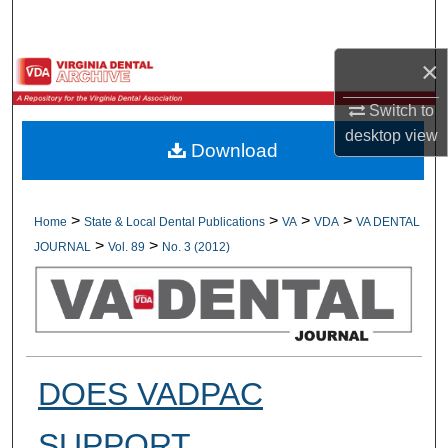
Search
×
Browse All Collections
Switch to
My Account
desktop
view
Download
About
Digital Commons Network™
>
>
>
>
Home
State & Local Dental Publications
VA
VDA
VA DENTAL
>
>
JOURNAL
Vol. 89
No. 3 (2012)
DOES VADPAC
SUPPORT