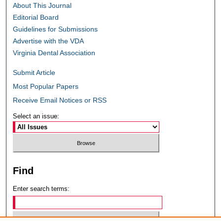
About This Journal
Editorial Board
Guidelines for Submissions
Advertise with the VDA
Virginia Dental Association
Submit Article
Most Popular Papers
Receive Email Notices or RSS
Select an issue:
Find
Enter search terms: