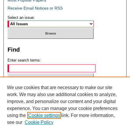
Receive Email Notices or RSS
Select an issue:
Find
Enter search terms:
We use cookies that are necessary to make our site
Select context to search:
work. We may also use additional cookies to analyze,
improve, and personalize our content and your digital
experience. You can manage your cookie preferences
Advanced Search
using the
Cookie settings
link. For more information,
see our
Cookie Policy
ISSN: 0049-6472