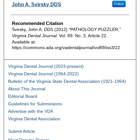
Authors
John A. Svirsky DDS
Follow
Recommended Citation
Svirsky, John A. DDS (2012) "PATHOLOGY PUZZLER,"
Virginia Dental Journal
: Vol. 89: No. 3, Article 22.
Available at:
https://commons.ada.org/vadentaljournal/vol89/iss3/22
Virginia Dental Journal (2023-present)
Virginia Dental Journal (1964-2022)
Bulletin of the Virginia State Dental Association (1921-1964)
About This Journal
Editorial Board
Guidelines for Submissions
Advertise with the VDA
Virginia Dental Association
Submit Article
Most Popular Papers