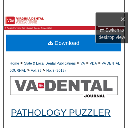
Search
×
Browse All Collections
Switch to
My Account
desktop
view
Download
About
Digital Commons Network™
>
>
>
>
Home
State & Local Dental Publications
VA
VDA
VA DENTAL
>
>
JOURNAL
Vol. 89
No. 3 (2012)
PATHOLOGY PUZZLER