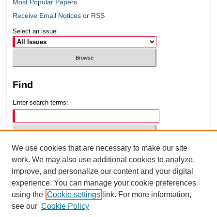
Most Popular Papers
Receive Email Notices or RSS
Select an issue:
Find
Enter search terms:
We use cookies that are necessary to make our site
Select context to search:
work. We may also use additional cookies to analyze,
improve, and personalize our content and your digital
experience. You can manage your cookie preferences
Advanced Search
using the
Cookie settings
link. For more information,
see our
Cookie Policy
ISSN: 0049-6472