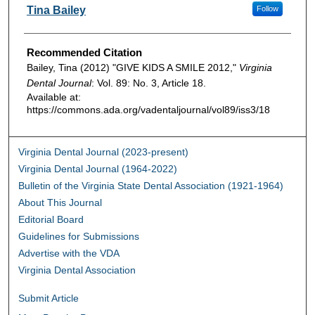
Authors
Tina Bailey
Follow
Recommended Citation
Bailey, Tina (2012) "GIVE KIDS A SMILE 2012,"
Virginia
Dental Journal
: Vol. 89: No. 3, Article 18.
Available at:
https://commons.ada.org/vadentaljournal/vol89/iss3/18
Virginia Dental Journal (2023-present)
Virginia Dental Journal (1964-2022)
Bulletin of the Virginia State Dental Association (1921-1964)
About This Journal
Editorial Board
Guidelines for Submissions
Advertise with the VDA
Virginia Dental Association
Submit Article