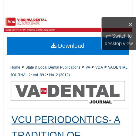
Search
Browse All Collections
×
Switch to
My Account
desktop
view
Download
About
Digital Commons Network™
>
>
>
>
Home
State & Local Dental Publications
VA
VDA
VA DENTAL
>
>
JOURNAL
Vol. 89
No. 2 (2012)
VCU PERIODONTICS- A
TRADITION OF