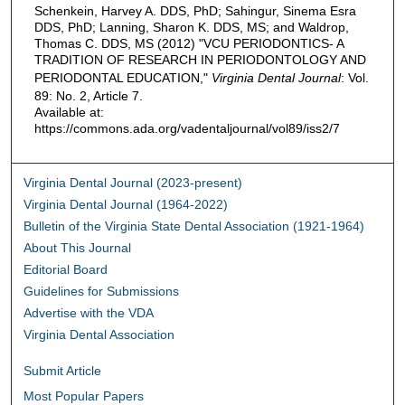
Schenkein, Harvey A. DDS, PhD; Sahingur, Sinema Esra
DDS, PhD; Lanning, Sharon K. DDS, MS; and Waldrop,
Thomas C. DDS, MS (2012) "VCU PERIODONTICS- A
TRADITION OF RESEARCH IN PERIODONTOLOGY AND
PERIODONTAL EDUCATION,"
Virginia Dental Journal
: Vol.
89: No. 2, Article 7.
Available at:
https://commons.ada.org/vadentaljournal/vol89/iss2/7
Virginia Dental Journal (2023-present)
Virginia Dental Journal (1964-2022)
Bulletin of the Virginia State Dental Association (1921-1964)
About This Journal
Editorial Board
Guidelines for Submissions
Advertise with the VDA
Virginia Dental Association
Submit Article
Most Popular Papers