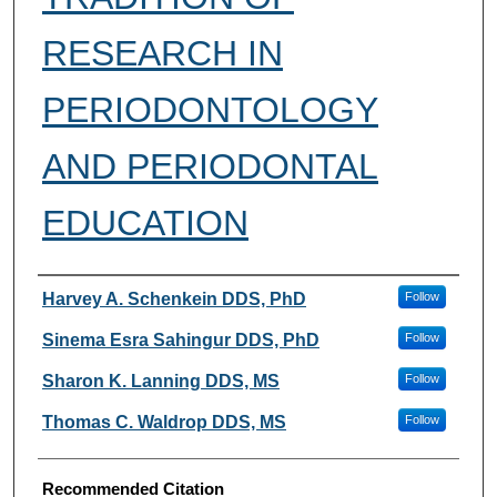
RESEARCH IN
PERIODONTOLOGY
AND PERIODONTAL
EDUCATION
Authors
Harvey A. Schenkein DDS, PhD
Follow
Sinema Esra Sahingur DDS, PhD
Follow
Sharon K. Lanning DDS, MS
Follow
Thomas C. Waldrop DDS, MS
Follow
Recommended Citation