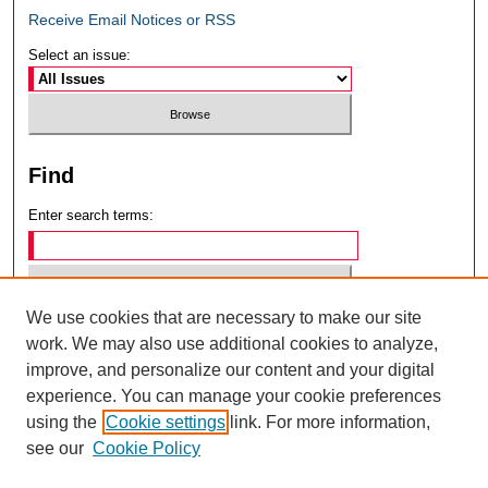
Receive Email Notices or RSS
Select an issue:
Find
Enter search terms:
We use cookies that are necessary to make our site
Select context to search:
work. We may also use additional cookies to analyze,
improve, and personalize our content and your digital
experience. You can manage your cookie preferences
Advanced Search
using the
Cookie settings
link. For more information,
see our
Cookie Policy
ISSN: 0049-6472