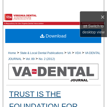
Search
×
Browse All Collections
Switch to
My Account
desktop
view
Download
About
Digital Commons Network™
>
>
>
>
Home
State & Local Dental Publications
VA
VDA
VA DENTAL
>
>
JOURNAL
Vol. 89
No. 2 (2012)
TRUST IS THE
FOUNDATION FOR