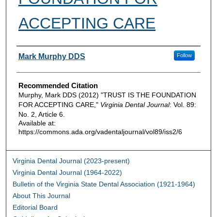
ACCEPTING CARE
Authors
Mark Murphy DDS
Follow
Recommended Citation
Murphy, Mark DDS (2012) "TRUST IS THE FOUNDATION
FOR ACCEPTING CARE,"
Virginia Dental Journal
: Vol. 89:
No. 2, Article 6.
Available at:
https://commons.ada.org/vadentaljournal/vol89/iss2/6
Virginia Dental Journal (2023-present)
Virginia Dental Journal (1964-2022)
Bulletin of the Virginia State Dental Association (1921-1964)
About This Journal
Editorial Board