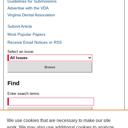
Guidelines for Submissions
Advertise with the VDA
Virginia Dental Association
Submit Article
Most Popular Papers
Receive Email Notices or RSS
Select an issue:
Find
Enter search terms:
We use cookies that are necessary to make our site
Select context to search:
work. We may also use additional cookies to analyze,