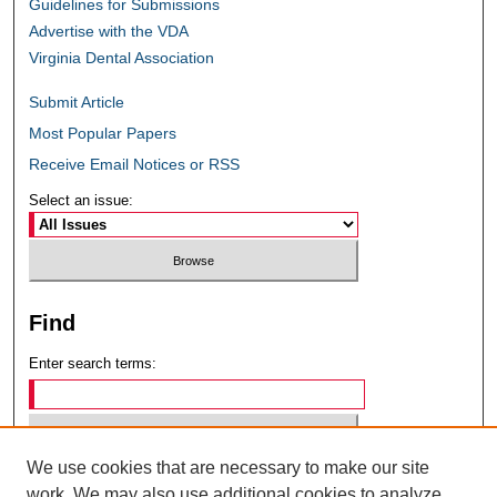
Guidelines for Submissions
Advertise with the VDA
Virginia Dental Association
Submit Article
Most Popular Papers
Receive Email Notices or RSS
Select an issue:
Find
Enter search terms:
We use cookies that are necessary to make our site
Select context to search:
work. We may also use additional cookies to analyze,