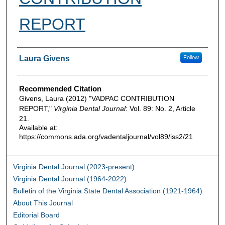
REPORT
Authors
Laura Givens
Follow
Recommended Citation
Givens, Laura (2012) "VADPAC CONTRIBUTION
REPORT,"
Virginia Dental Journal
: Vol. 89: No. 2, Article
21.
Available at:
https://commons.ada.org/vadentaljournal/vol89/iss2/21
Virginia Dental Journal (2023-present)
Virginia Dental Journal (1964-2022)
Bulletin of the Virginia State Dental Association (1921-1964)
About This Journal
Editorial Board