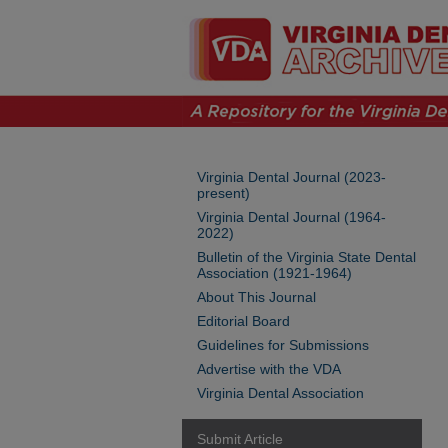
Virginia Dental Journal (2023-
present)
Virginia Dental Journal (1964-
2022)
Bulletin of the Virginia State Dental
Association (1921-1964)
About This Journal
Editorial Board
Guidelines for Submissions
Advertise with the VDA
Virginia Dental Association
Submit Article