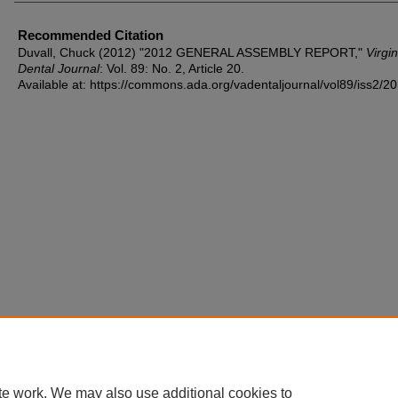
Recommended Citation
Duvall, Chuck (2012) "2012 GENERAL ASSEMBLY REPORT,"
Virgin
Dental Journal
: Vol. 89: No. 2, Article 20.
Available at: https://commons.ada.org/vadentaljournal/vol89/iss2/20
te work. We may also use additional cookies to