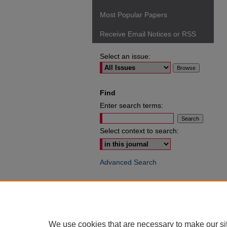
Most Popular Papers
Receive Email Notices or RSS
Select an issue:
Find
Enter search terms:
Select context to search:
Advanced Search
ISSN: 0049-6472
We use cookies that are necessary to make our si