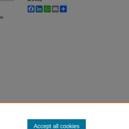
Facebook
LinkedIn
WhatsApp
Email
Share
ia
Accept all cookies