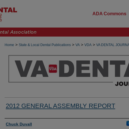
ADA Commons
>
>
>
>
Home
State & Local Dental Publications
VA
VDA
VA DENTAL JOURN
2012 GENERAL ASSEMBLY REPORT
Authors
Chuck Duvall