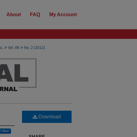
About
FAQ
My Account
>
>
AL
Vol. 89
No. 2 (2012)
Download
Follow
SHARE