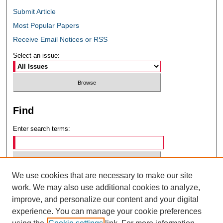
Submit Article
Most Popular Papers
Receive Email Notices or RSS
Select an issue:
Find
Enter search terms:
We use cookies that are necessary to make our site
Select context to search:
work. We may also use additional cookies to analyze,
improve, and personalize our content and your digital
experience. You can manage your cookie preferences
Advanced Search