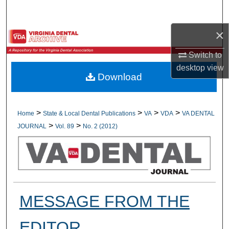
Search
×
Browse All Collections
Switch to
My Account
desktop
view
Download
About
Digital Commons Network™
>
>
>
>
Home
State & Local Dental Publications
VA
VDA
VA DENTAL
>
>
JOURNAL
Vol. 89
No. 2 (2012)
MESSAGE FROM THE
EDITOR