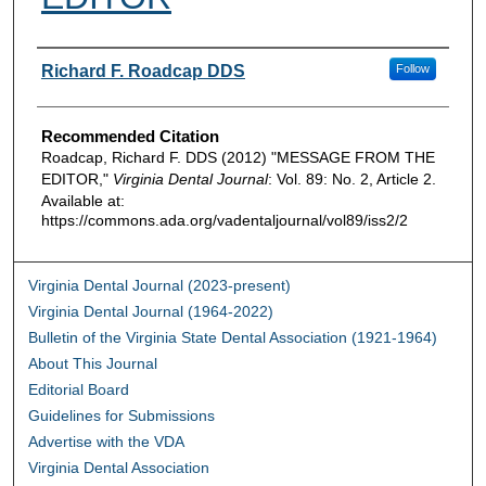
Authors
Richard F. Roadcap DDS
Follow
Recommended Citation
Roadcap, Richard F. DDS (2012) "MESSAGE FROM THE
EDITOR,"
Virginia Dental Journal
: Vol. 89: No. 2, Article 2.
Available at:
https://commons.ada.org/vadentaljournal/vol89/iss2/2
Virginia Dental Journal (2023-present)
Virginia Dental Journal (1964-2022)
Bulletin of the Virginia State Dental Association (1921-1964)
About This Journal
Editorial Board
Guidelines for Submissions
Advertise with the VDA
Virginia Dental Association