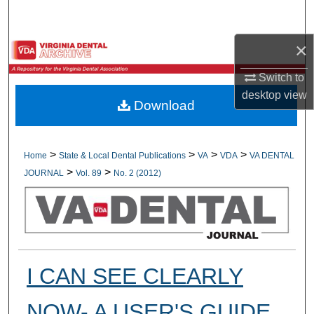
Search
×
Browse All Collections
Switch to
My Account
desktop
view
Download
About
Digital Commons Network™
>
>
>
>
Home
State & Local Dental Publications
VA
VDA
VA DENTAL
>
>
JOURNAL
Vol. 89
No. 2 (2012)
I CAN SEE CLEARLY
NOW- A USER'S GUIDE