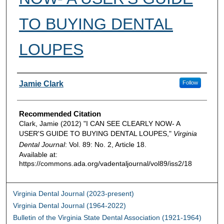
TO BUYING DENTAL
LOUPES
Authors
Jamie Clark
Follow
Recommended Citation
Clark, Jamie (2012) "I CAN SEE CLEARLY NOW- A
USER'S GUIDE TO BUYING DENTAL LOUPES,"
Virginia
Dental Journal
: Vol. 89: No. 2, Article 18.
Available at:
https://commons.ada.org/vadentaljournal/vol89/iss2/18
Virginia Dental Journal (2023-present)
Virginia Dental Journal (1964-2022)
Bulletin of the Virginia State Dental Association (1921-1964)