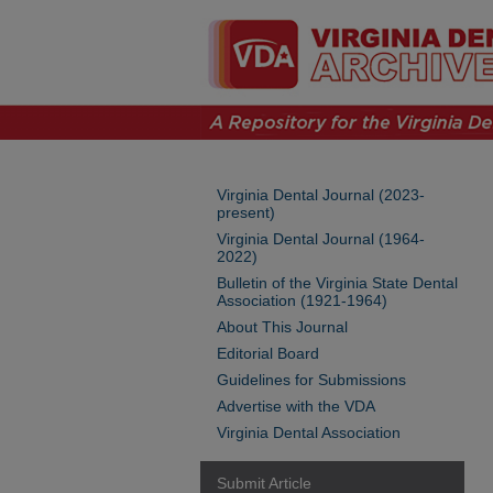
Virginia Dental Journal (2023-
present)
Virginia Dental Journal (1964-
2022)
Bulletin of the Virginia State Dental
Association (1921-1964)
About This Journal
Editorial Board
Guidelines for Submissions
Advertise with the VDA
Virginia Dental Association
Submit Article