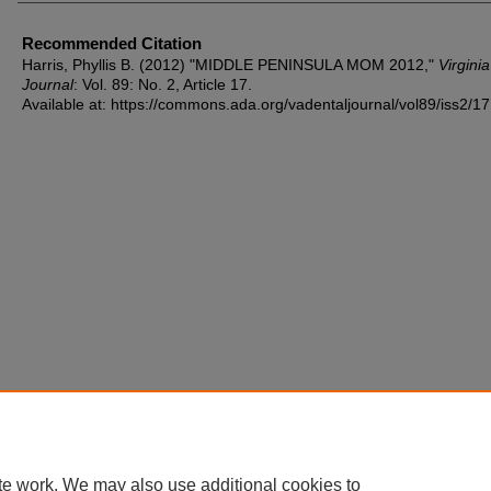
Recommended Citation
Harris, Phyllis B. (2012) "MIDDLE PENINSULA MOM 2012,"
Virgini
Journal
: Vol. 89: No. 2, Article 17.
Available at: https://commons.ada.org/vadentaljournal/vol89/iss2/17
te work. We may also use additional cookies to