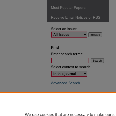
Most Popular Papers
Receive Email Notices or RSS
Select an issue:
Find
Enter search terms:
Select context to search:
Advanced Search
ISSN: 0049-6472
We use cookies that are necessary to make our si