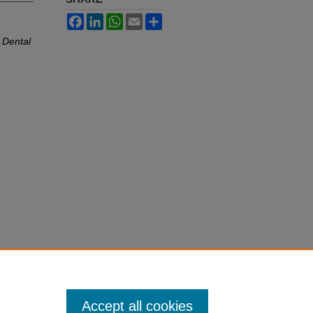
Facebook
LinkedIn
WhatsApp
Email
Share
a Dental
Accept all cookies