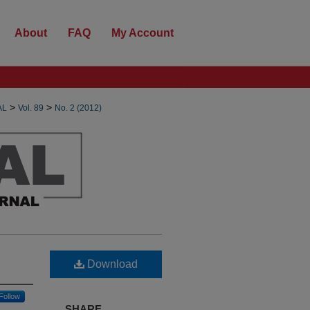
About
FAQ
My Account
>
>
AL
Vol. 89
No. 2 (2012)
Download
Follow
SHARE