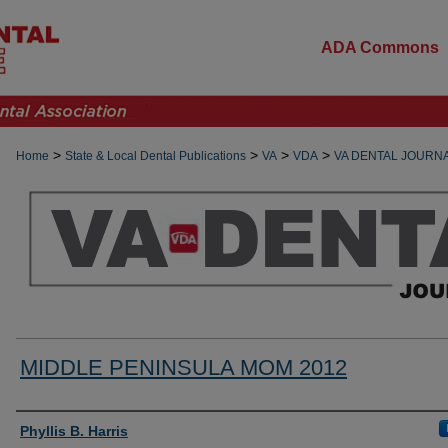
ADA Commons
>
>
>
>
Home
State & Local Dental Publications
VA
VDA
VA DENTAL JOURN
MIDDLE PENINSULA MOM 2012
Authors
Phyllis B. Harris