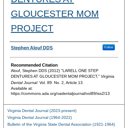
GLOUCESTER MOM
PROJECT
Authors
Stephen Alouf DDS
Follow
Recommended Citation
Alouf, Stephen DDS (2012) "LARELL ONE STEP
DENTURES AT GLOUCESTER MOM PROJECT,"
Virginia
Dental Journal
: Vol. 89: No. 2, Article 13.
Available at:
https://commons.ada.org/vadentaljournal/vol89/iss2/13
Virginia Dental Journal (2023-present)
Virginia Dental Journal (1964-2022)
Bulletin of the Virginia State Dental Association (1921-1964)