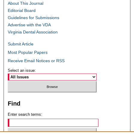
About This Journal
Editorial Board
Guidelines for Submissions
Advertise with the VDA
Virginia Dental Association
Submit Article
Most Popular Papers
Receive Email Notices or RSS
Select an issue:
Find
Enter search terms: