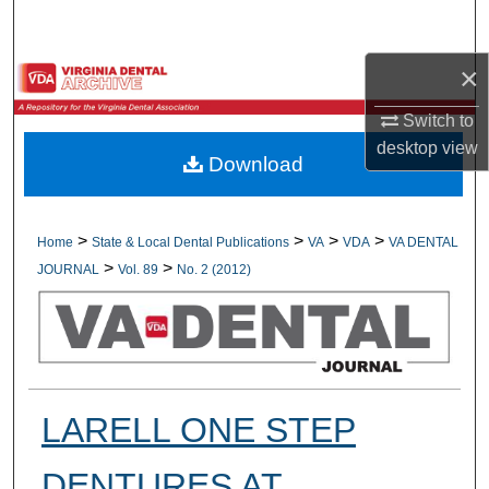
Search
×
Browse All Collections
Switch to
My Account
desktop
view
Download
About
Digital Commons Network™
>
>
>
>
Home
State & Local Dental Publications
VA
VDA
VA DENTAL
>
>
JOURNAL
Vol. 89
No. 2 (2012)
LARELL ONE STEP
DENTURES AT