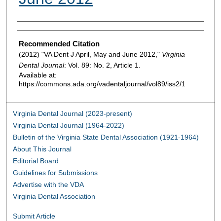
Authors
Recommended Citation
(2012) "VA Dent J April, May and June 2012,"
Virginia
Dental Journal
: Vol. 89: No. 2, Article 1.
Available at:
https://commons.ada.org/vadentaljournal/vol89/iss2/1
Virginia Dental Journal (2023-present)
Virginia Dental Journal (1964-2022)
Bulletin of the Virginia State Dental Association (1921-1964)
About This Journal
Editorial Board
Guidelines for Submissions
Advertise with the VDA
Virginia Dental Association
Submit Article