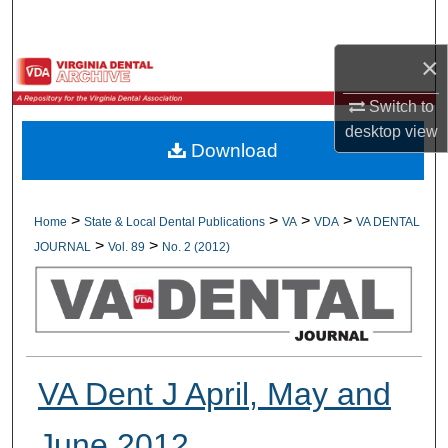
Search
×
Browse All Collections
Switch to
My Account
desktop
view
Download
About
Digital Commons Network™
>
>
>
>
Home
State & Local Dental Publications
VA
VDA
VA DENTAL
>
>
JOURNAL
Vol. 89
No. 2 (2012)
VA Dent J April, May and
June 2012