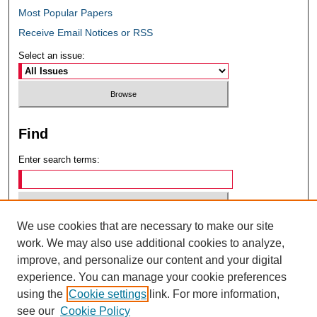
Most Popular Papers
Receive Email Notices or RSS
Select an issue:
Find
Enter search terms:
We use cookies that are necessary to make our site
Select context to search:
work. We may also use additional cookies to analyze,
improve, and personalize our content and your digital
experience. You can manage your cookie preferences
Advanced Search
using the
Cookie settings
link. For more information,
see our
Cookie Policy
ISSN: 0049-6472