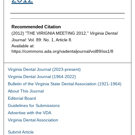
Authors
Recommended Citation
(2012) "THE VIRIGNIA MEETING 2012,"
Virginia Dental
Journal
: Vol. 89: No. 1, Article 8.
Available at:
https://commons.ada.org/vadentaljournal/vol89/iss1/8
Virginia Dental Journal (2023-present)
Virginia Dental Journal (1964-2022)
Bulletin of the Virginia State Dental Association (1921-1964)
About This Journal
Editorial Board
Guidelines for Submissions
Advertise with the VDA
Virginia Dental Association
Submit Article