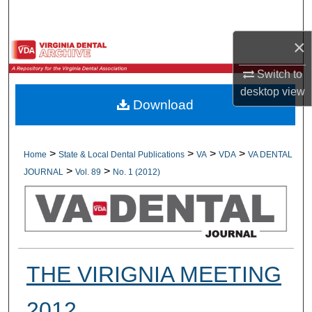
Search
×
Browse All Collections
Switch to
My Account
desktop
view
Download
About
Digital Commons Network™
>
>
>
>
Home
State & Local Dental Publications
VA
VDA
VA DENTAL
>
>
JOURNAL
Vol. 89
No. 1 (2012)
THE VIRIGNIA MEETING
2012