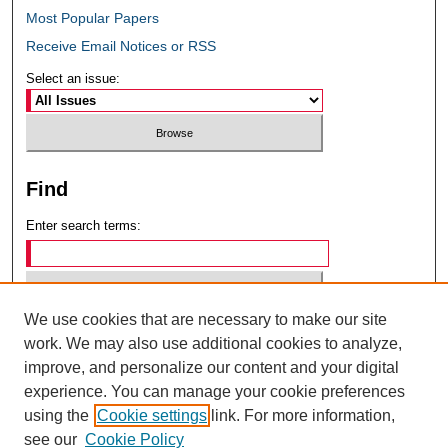
Most Popular Papers
Receive Email Notices or RSS
Select an issue:
Find
Enter search terms:
We use cookies that are necessary to make our site
Select context to search:
work. We may also use additional cookies to analyze,
improve, and personalize our content and your digital
experience. You can manage your cookie preferences
Advanced Search
using the
Cookie settings
link. For more information,
see our
Cookie Policy
ISSN: 0049-6472