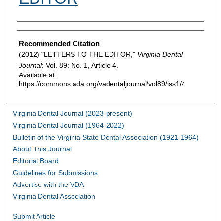
Authors
Recommended Citation
(2012) "LETTERS TO THE EDITOR,"
Virginia Dental
Journal
: Vol. 89: No. 1, Article 4.
Available at:
https://commons.ada.org/vadentaljournal/vol89/iss1/4
Virginia Dental Journal (2023-present)
Virginia Dental Journal (1964-2022)
Bulletin of the Virginia State Dental Association (1921-1964)
About This Journal
Editorial Board
Guidelines for Submissions
Advertise with the VDA
Virginia Dental Association
Submit Article