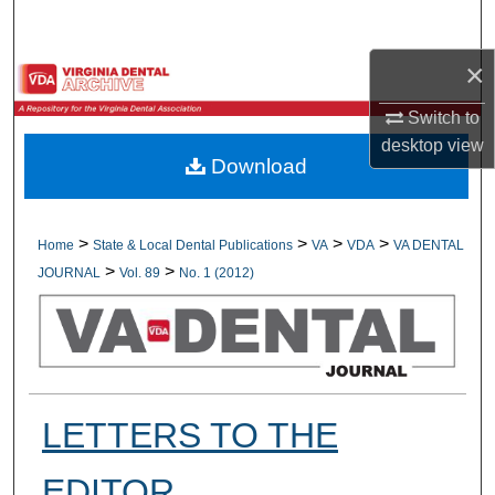
Search
×
Browse All Collections
Switch to
My Account
desktop
view
Download
About
Digital Commons Network™
>
>
>
>
Home
State & Local Dental Publications
VA
VDA
VA DENTAL
>
>
JOURNAL
Vol. 89
No. 1 (2012)
LETTERS TO THE
EDITOR