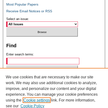
Most Popular Papers
Receive Email Notices or RSS
Select an issue:
Find
Enter search terms:
We use cookies that are necessary to make our site
Select context to search:
work. We may also use additional cookies to analyze,
improve, and personalize our content and your digital
experience. You can manage your cookie preferences
Advanced Search
using the
Cookie settings
link. For more information,
see our
Cookie Policy
ISSN: 0049-6472