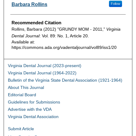
Authors
Barbara Rollins
Follow
Recommended Citation
Rollins, Barbara (2012) "GRUNDY MOM - 2011,"
Virginia
Dental Journal
: Vol. 89: No. 1, Article 20.
Available at:
https://commons.ada.org/vadentaljournal/vol89/iss1/20
Virginia Dental Journal (2023-present)
Virginia Dental Journal (1964-2022)
Bulletin of the Virginia State Dental Association (1921-1964)
About This Journal
Editorial Board
Guidelines for Submissions
Advertise with the VDA
Virginia Dental Association
Submit Article