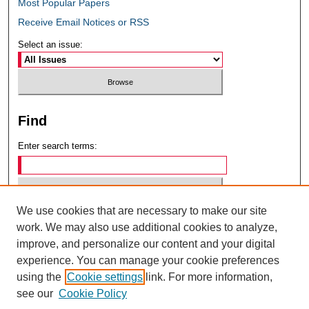
Most Popular Papers
Receive Email Notices or RSS
Select an issue:
Find
Enter search terms:
We use cookies that are necessary to make our site
Select context to search:
work. We may also use additional cookies to analyze,
improve, and personalize our content and your digital
experience. You can manage your cookie preferences
Advanced Search
using the
Cookie settings
link. For more information,
see our
Cookie Policy
ISSN: 0049-6472