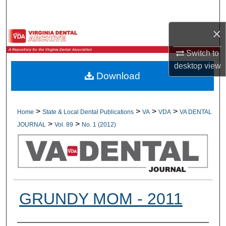
Search
×
Browse All Collections
Switch to
My Account
desktop
view
Download
About
Digital Commons Network™
>
>
>
>
Home
State & Local Dental Publications
VA
VDA
VA DENTAL
>
>
JOURNAL
Vol. 89
No. 1 (2012)
GRUNDY MOM - 2011