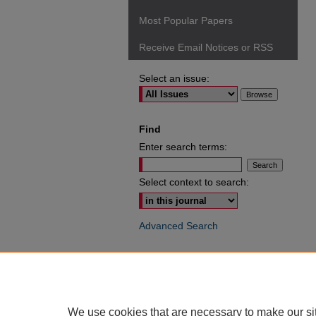
Most Popular Papers
Receive Email Notices or RSS
Select an issue:
Find
Enter search terms:
Select context to search:
Advanced Search
ISSN: 0049-6472
We use cookies that are necessary to make our si