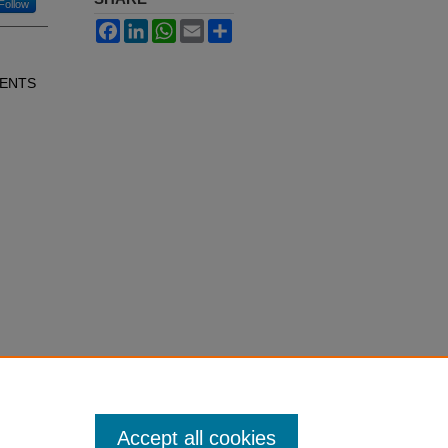
Follow
Facebook
LinkedIn
WhatsApp
Email
Share
IENTS
Accept all cookies