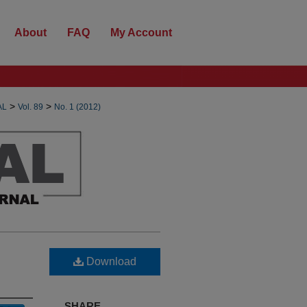
About
FAQ
My Account
>
>
AL
Vol. 89
No. 1 (2012)
Download
SHARE