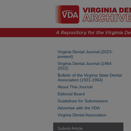
Virginia Dental Journal (2023-
present)
Virginia Dental Journal (1964-
2022)
Bulletin of the Virginia State Dental
Association (1921-1964)
About This Journal
Editorial Board
Guidelines for Submissions
Advertise with the VDA
Virginia Dental Association
Submit Article