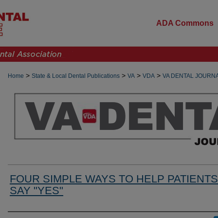
ADA Commons
>
>
>
>
Home
State & Local Dental Publications
VA
VDA
VA DENTAL JOURN
FOUR SIMPLE WAYS TO HELP PATIENTS
SAY "YES"