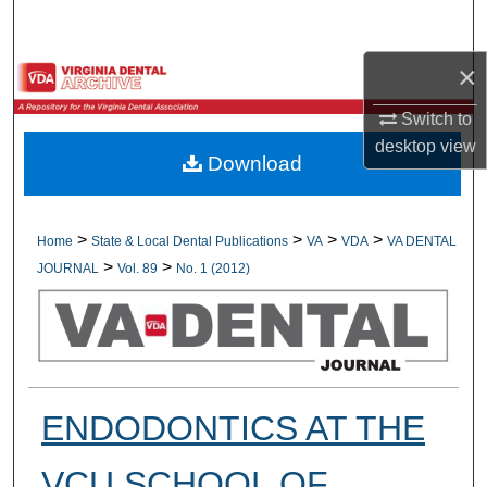
Search
×
Browse All Collections
Switch to
My Account
desktop
view
Download
About
Digital Commons Network™
>
>
>
>
Home
State & Local Dental Publications
VA
VDA
VA DENTAL
>
>
JOURNAL
Vol. 89
No. 1 (2012)
ENDODONTICS AT THE
VCU SCHOOL OF