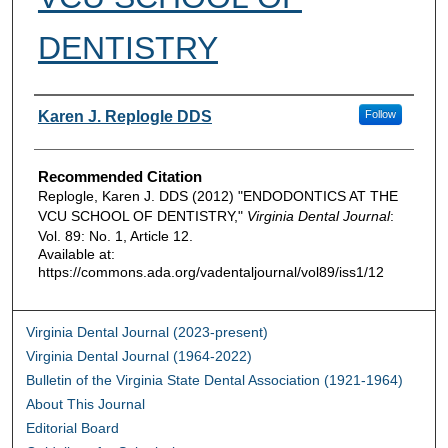
DENTISTRY
Authors
Karen J. Replogle DDS
Follow
Recommended Citation
Replogle, Karen J. DDS (2012) "ENDODONTICS AT THE
VCU SCHOOL OF DENTISTRY,"
Virginia Dental Journal
:
Vol. 89: No. 1, Article 12.
Available at:
https://commons.ada.org/vadentaljournal/vol89/iss1/12
Virginia Dental Journal (2023-present)
Virginia Dental Journal (1964-2022)
Bulletin of the Virginia State Dental Association (1921-1964)
About This Journal
Editorial Board