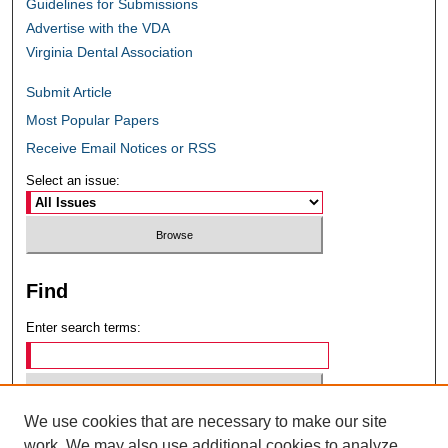
Guidelines for Submissions
Advertise with the VDA
Virginia Dental Association
Submit Article
Most Popular Papers
Receive Email Notices or RSS
Select an issue:
Find
Enter search terms:
We use cookies that are necessary to make our site
Select context to search:
work. We may also use additional cookies to analyze,