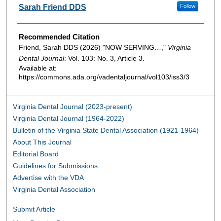
Authors
Sarah Friend DDS
Follow
Recommended Citation
Friend, Sarah DDS (2026) "NOW SERVING…,"
Virginia
Dental Journal
: Vol. 103: No. 3, Article 3.
Available at:
https://commons.ada.org/vadentaljournal/vol103/iss3/3
Virginia Dental Journal (2023-present)
Virginia Dental Journal (1964-2022)
Bulletin of the Virginia State Dental Association (1921-1964)
About This Journal
Editorial Board
Guidelines for Submissions
Advertise with the VDA
Virginia Dental Association
Submit Article