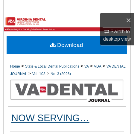
Search
×
Browse All Collections
Switch to
My Account
desktop
view
Download
About
Digital Commons Network™
>
>
>
>
Home
State & Local Dental Publications
VA
VDA
VA DENTAL
>
>
JOURNAL
Vol. 103
No. 3 (2026)
NOW SERVING…