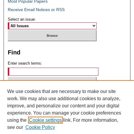
Most Popular Papers
Receive Email Notices or RSS
Select an issue:
Find
Enter search terms:
We use cookies that are necessary to make our site
Select context to search:
work. We may also use additional cookies to analyze,
improve, and personalize our content and your digital
experience. You can manage your cookie preferences
Advanced Search
using the
Cookie settings
link. For more information,
see our
Cookie Policy
ISSN: 0049-6472