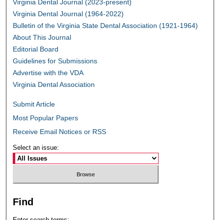
Virginia Dental Journal (2023-present)
Virginia Dental Journal (1964-2022)
Bulletin of the Virginia State Dental Association (1921-1964)
About This Journal
Editorial Board
Guidelines for Submissions
Advertise with the VDA
Virginia Dental Association
Submit Article
Most Popular Papers
Receive Email Notices or RSS
Select an issue:
Find
Enter search terms: