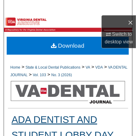
Search
×
Browse All Collections
Switch to
My Account
desktop
view
Download
About
Digital Commons Network™
>
>
>
>
Home
State & Local Dental Publications
VA
VDA
VA DENTAL
>
>
JOURNAL
Vol. 103
No. 3 (2026)
ADA DENTIST AND
STUDENT LOBBY DAY