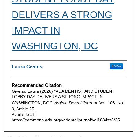
DELIVERS A STRONG
IMPACT IN
WASHINGTON, DC
Authors
Laura Givens
Follow
Recommended Citation
Givens, Laura (2026) "ADA DENTIST AND STUDENT
LOBBY DAY DELIVERS A STRONG IMPACT IN
WASHINGTON, DC,"
Virginia Dental Journal
: Vol. 103: No.
3, Article 25.
Available at:
https://commons.ada.org/vadentaljournal/vol103/iss3/25