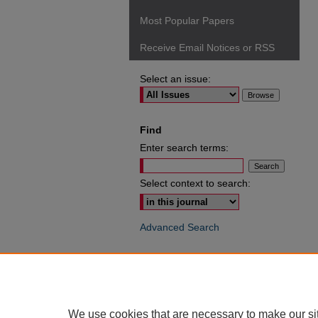
Most Popular Papers
Receive Email Notices or RSS
Select an issue:
Find
Enter search terms:
Select context to search:
Advanced Search
ISSN: 0049-6472
We use cookies that are necessary to make our si