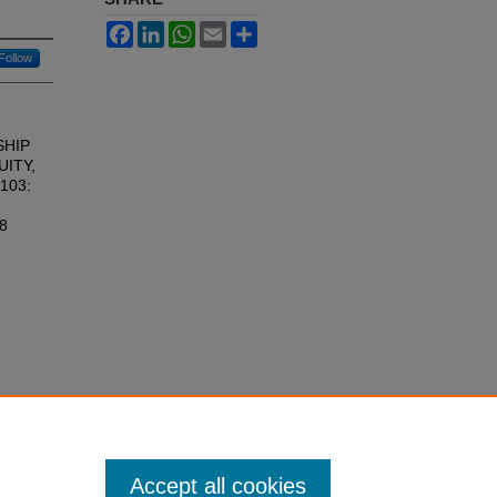
Facebook
LinkedIn
WhatsApp
Email
Share
Follow
SHIP
UITY,
 103:
18
Accept all cookies