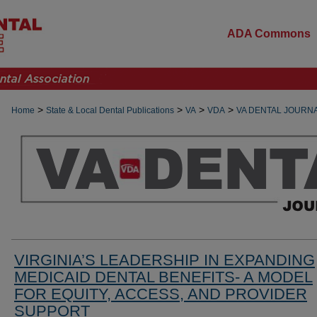
ADA Commons
>
>
>
>
Home
State & Local Dental Publications
VA
VDA
VA DENTAL JOURN
VIRGINIA’S LEADERSHIP IN EXPANDING
MEDICAID DENTAL BENEFITS- A MODEL
FOR EQUITY, ACCESS, AND PROVIDER
SUPPORT