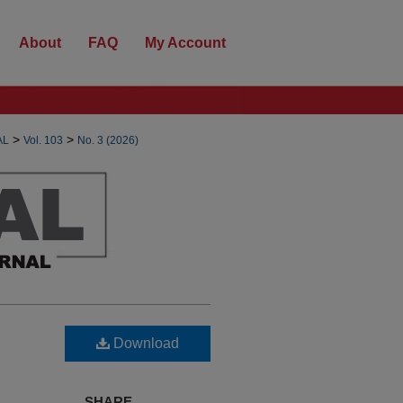
About
FAQ
My Account
>
>
AL
Vol. 103
No. 3 (2026)
Download
SHARE