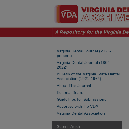
Virginia Dental Journal (2023-
present)
Virginia Dental Journal (1964-
2022)
Bulletin of the Virginia State Dental
Association (1921-1964)
About This Journal
Editorial Board
Guidelines for Submissions
Advertise with the VDA
Virginia Dental Association
Submit Article