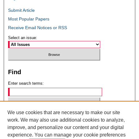
Submit Article
Most Popular Papers
Receive Email Notices or RSS
Select an issue:
Find
Enter search terms:
We use cookies that are necessary to make our site
Select context to search:
work. We may also use additional cookies to analyze,
improve, and personalize our content and your digital
experience. You can manage your cookie preferences
Advanced Search