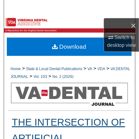
Search
Browse All Collections
×
My Account
Switch to
desktop
view
Download
About
Digital Commons Network™
>
>
>
>
Home
State & Local Dental Publications
VA
VDA
VA DENTAL
>
>
JOURNAL
Vol. 103
No. 2 (2026)
THE INTERSECTION OF
ARTIFICIAL