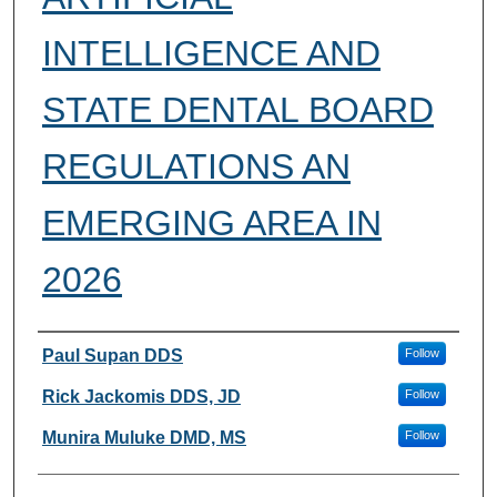
INTELLIGENCE AND
STATE DENTAL BOARD
REGULATIONS AN
EMERGING AREA IN
2026
Authors
Paul Supan DDS
Follow
Rick Jackomis DDS, JD
Follow
Munira Muluke DMD, MS
Follow