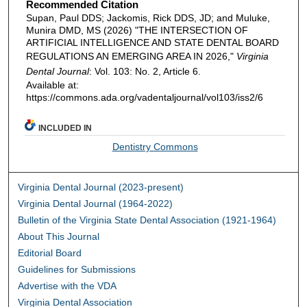
Recommended Citation
Supan, Paul DDS; Jackomis, Rick DDS, JD; and Muluke,
Munira DMD, MS (2026) "THE INTERSECTION OF
ARTIFICIAL INTELLIGENCE AND STATE DENTAL BOARD
REGULATIONS AN EMERGING AREA IN 2026,"
Virginia
Dental Journal
: Vol. 103: No. 2, Article 6.
Available at:
https://commons.ada.org/vadentaljournal/vol103/iss2/6
INCLUDED IN
Dentistry Commons
Virginia Dental Journal (2023-present)
Virginia Dental Journal (1964-2022)
Bulletin of the Virginia State Dental Association (1921-1964)
About This Journal
Editorial Board
Guidelines for Submissions
Advertise with the VDA
Virginia Dental Association