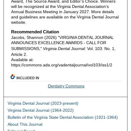
Award, The Source Award, and Editor’s Choice. Winners
will be recognized at the Virginia Dental Association’s
Annual Business Meeting in January 2027. More details
and guidelines are available on the Virginia Dental Journal
website.
Recommended Citation
Jacobs, Shannon (2026) "VIRGINIA DENTAL JOURNAL
ANNOUNCES EXCELLENCE AWARDS - CALL FOR
SUBMISSIONS,"
Virginia Dental Journal
: Vol. 103: No. 1,
Article 2.
Available at:
https://commons.ada.org/vadentaljournal/vol103/iss1/2
INCLUDED IN
Dentistry Commons
Virginia Dental Journal (2023-present)
Virginia Dental Journal (1964-2022)
Bulletin of the Virginia State Dental Association (1921-1964)
About This Journal