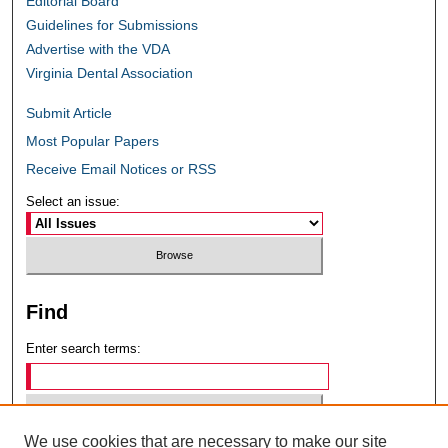
Editorial Board
Guidelines for Submissions
Advertise with the VDA
Virginia Dental Association
Submit Article
Most Popular Papers
Receive Email Notices or RSS
Select an issue:
Find
Enter search terms:
We use cookies that are necessary to make our site