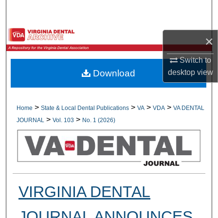
Search
Browse All Collections
×
My Account
Switch to
desktop
view
Download
About
Digital Commons Network™
>
>
>
>
Home
State & Local Dental Publications
VA
VDA
VA DENTAL
>
>
JOURNAL
Vol. 103
No. 1 (2026)
VIRGINIA DENTAL
JOURNAL ANNOUNCES