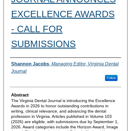
EXCELLENCE AWARDS
- CALL FOR
SUBMISSIONS
Authors
Shannon Jacobs
,
Managing Editor, Virginia Dental
Journal
Follow
Abstract
The Virginia Dental Journal is introducing the Excellence
Awards in 2026 to honor outstanding contributions in
writing, clinical relevance, and advancing the dental
profession in Virginia. Articles published in Volume 103
(2026) are eligible, with submissions due by September 1,
2026. Award categories include the Horizon Award, Image